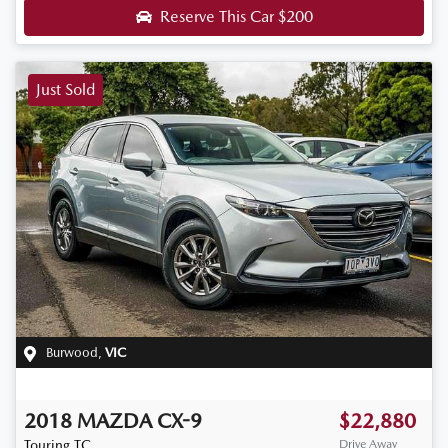
Reserve This Car
$200
Just Sold
Burwood
,
VIC
2018
MAZDA
CX-9
$22,880
Touring
TC
Drive Away