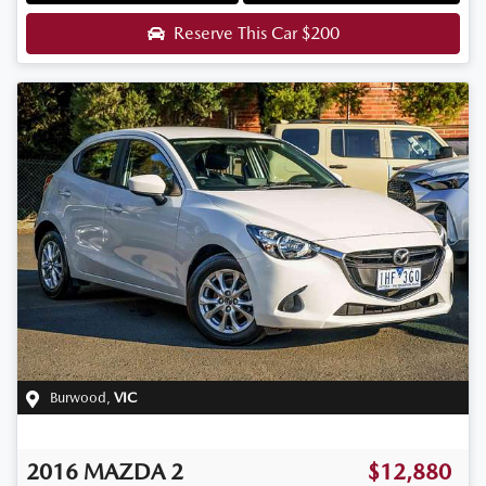
Reserve This Car
$200
Burwood
,
VIC
2016
MAZDA
2
$12,880