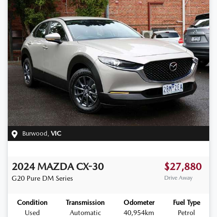
Burwood
,
VIC
2024
MAZDA
CX-30
$27,880
G20 Pure
DM Series
Drive Away
Condition
Transmission
Odometer
Fuel Type
Used
Automatic
40,954km
Petrol