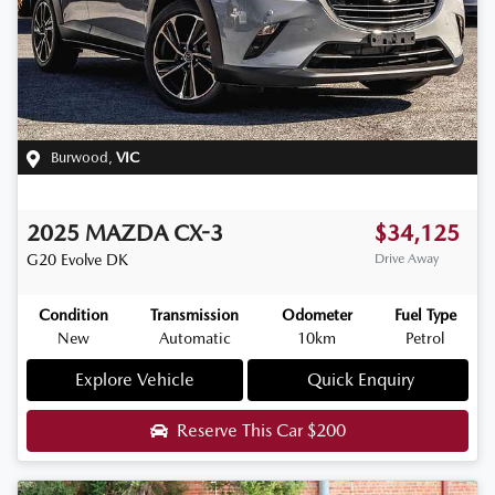
Burwood
,
VIC
2025
MAZDA
CX-3
$34,125
G20 Evolve
DK
Drive Away
Condition
Transmission
Odometer
Fuel Type
New
Automatic
10km
Petrol
Explore Vehicle
Quick Enquiry
Reserve This Car
$200