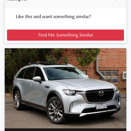
Like this and want something similar?
Find Me Something Similar