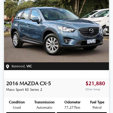
Burwood
,
VIC
2016
MAZDA
CX-5
$21,880
Maxx Sport
KE Series 2
Drive Away
Condition
Transmission
Odometer
Fuel Type
Used
Automatic
77,277km
Petrol