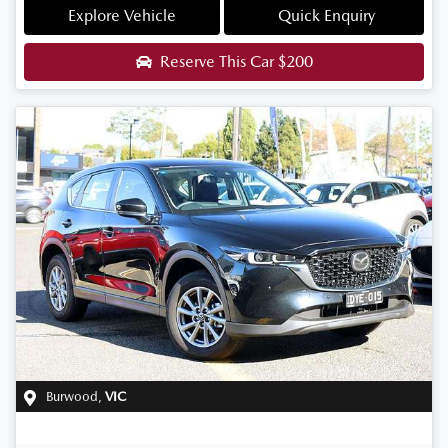
Explore Vehicle
Quick Enquiry
Reserve This Car
$200
Burwood
,
VIC