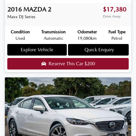
2016
MAZDA
2
$17,380
Maxx
DJ Series
Drive Away
Condition
Transmission
Odometer
Fuel Type
Used
Automatic
19,080km
Petrol
Explore Vehicle
Quick Enquiry
Reserve This Car
$200