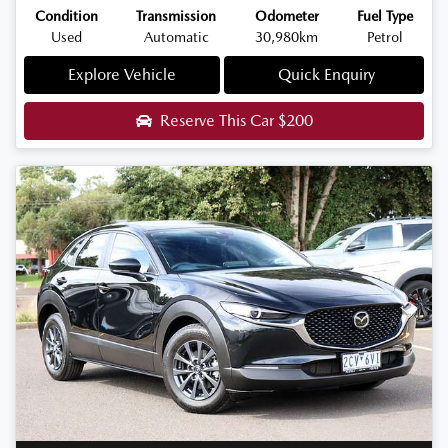
Condition
Transmission
Odometer
Fuel Type
Used
Automatic
30,980km
Petrol
Explore Vehicle
Quick Enquiry
Reserve This Car
$200