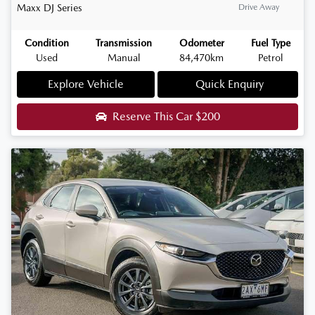
Maxx
DJ Series
Drive Away
Condition
Transmission
Odometer
Fuel Type
Used
Manual
84,470km
Petrol
Explore Vehicle
Quick Enquiry
Reserve This Car
$200