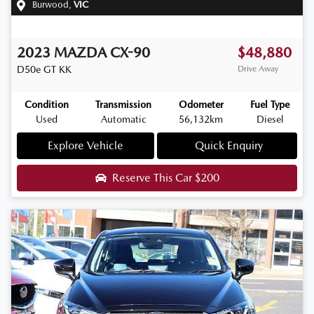
Burwood
,
VIC
2023
MAZDA
CX-90
$48,880
D50e GT
KK
Drive Away
Condition
Transmission
Odometer
Fuel Type
Used
Automatic
56,132km
Diesel
Explore Vehicle
Quick Enquiry
Reserve This Car
$200