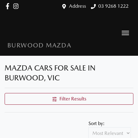
Address
03 9268 1222
BURWOOD MAZDA
MAZDA CARS FOR SALE IN
BURWOOD, VIC
Filter Results
Sort by: