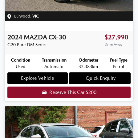
Burwood
,
VIC
2024
MAZDA
CX-30
$27,990
G20 Pure
DM Series
Drive Away
Condition
Transmission
Odometer
Fuel Type
Used
Automatic
32,383km
Petrol
Explore Vehicle
Quick Enquiry
Reserve This Car
$200