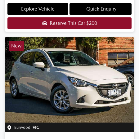
Explore Vehicle
Quick Enquiry
Reserve This Car
$200
New
Burwood
,
VIC