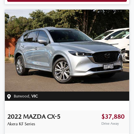
Burwood
,
VIC
2022
MAZDA
CX-5
$37,880
Akera
KF Series
Drive Away