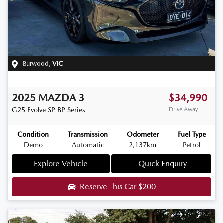
Burwood
,
VIC
2025
MAZDA
3
$34,990
G25 Evolve SP
BP Series
Drive Away
Condition
Transmission
Odometer
Fuel Type
Demo
Automatic
2,137km
Petrol
Explore Vehicle
Quick Enquiry
Reserve This Car
$200