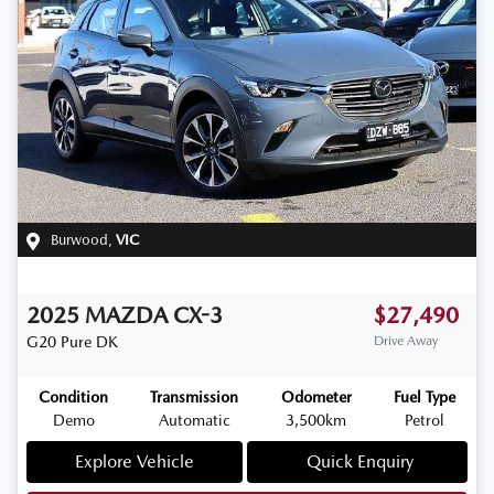
Burwood
,
VIC
2025
MAZDA
CX-3
$27,490
G20 Pure
DK
Drive Away
Condition
Transmission
Odometer
Fuel Type
Demo
Automatic
3,500km
Petrol
Explore Vehicle
Quick Enquiry