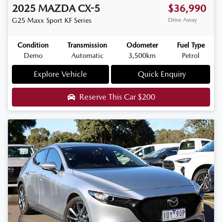
2025
MAZDA
CX-5
$36,990
G25 Maxx Sport
KF Series
Drive Away
Condition
Transmission
Odometer
Fuel Type
Demo
Automatic
3,500km
Petrol
Explore Vehicle
Quick Enquiry
Reserve This Car
$200