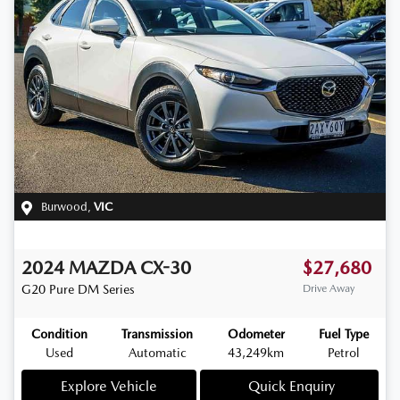
Burwood
,
VIC
2024
MAZDA
CX-30
$27,680
G20 Pure
DM Series
Drive Away
Condition
Transmission
Odometer
Fuel Type
Used
Automatic
43,249km
Petrol
Explore Vehicle
Quick Enquiry