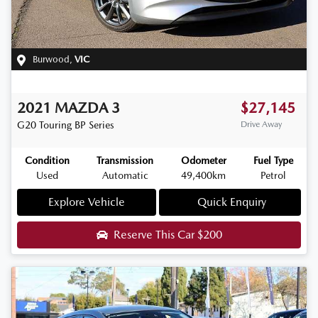
Burwood
,
VIC
2021
MAZDA
3
$27,145
G20 Touring
BP Series
Drive Away
Condition
Transmission
Odometer
Fuel Type
Used
Automatic
49,400km
Petrol
Explore Vehicle
Quick Enquiry
Reserve This Car
$200