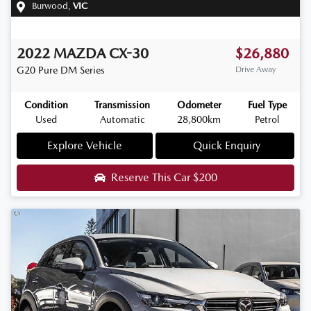
Burwood
,
VIC
2022
MAZDA
CX-30
$26,880
G20 Pure
DM Series
Drive Away
Condition
Transmission
Odometer
Fuel Type
Used
Automatic
28,800km
Petrol
Explore Vehicle
Quick Enquiry
Reserve This Car
$200