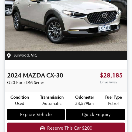
Burwood
,
VIC
2024
MAZDA
CX-30
$28,185
G20 Pure
DM Series
Drive Away
Condition
Transmission
Odometer
Fuel Type
Used
Automatic
38,579km
Petrol
Explore Vehicle
Quick Enquiry
Reserve This Car
$200