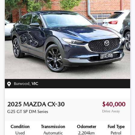
Burwood
,
VIC
2025
MAZDA
CX-30
$40,000
G25 GT SP
DM Series
Drive Away
Condition
Transmission
Odometer
Fuel Type
Used
Automatic
2,204km
Petrol