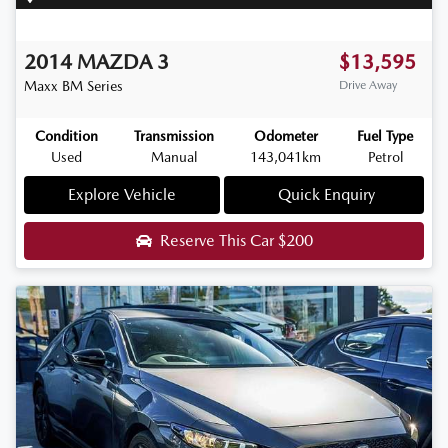
2014
MAZDA
3
$13,595
Maxx
BM Series
Drive Away
Condition
Transmission
Odometer
Fuel Type
Used
Manual
143,041km
Petrol
Explore Vehicle
Quick Enquiry
Reserve This Car
$200