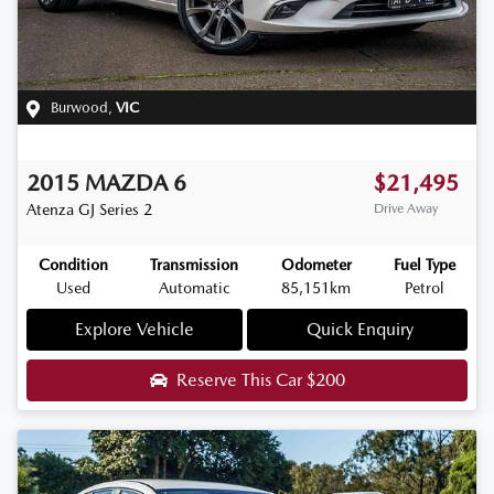
Burwood
,
VIC
2015
MAZDA
6
$21,495
Atenza
GJ Series 2
Drive Away
Condition
Transmission
Odometer
Fuel Type
Used
Automatic
85,151km
Petrol
Explore Vehicle
Quick Enquiry
Reserve This Car
$200