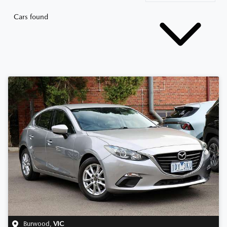
Cars found
Burwood
,
VIC