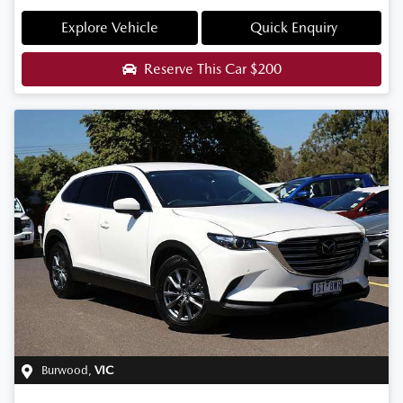
Explore Vehicle
Quick Enquiry
Reserve This Car
$200
Burwood
,
VIC