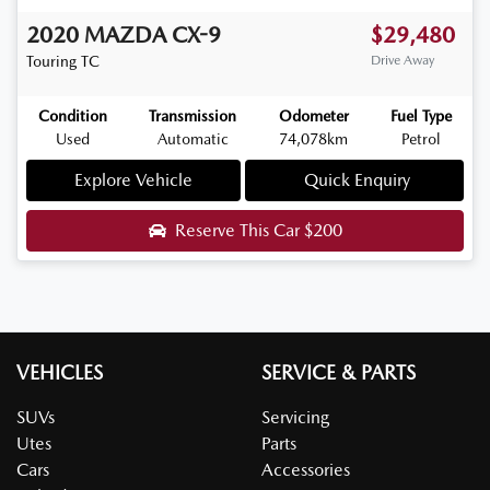
2020
MAZDA
CX-9
$29,480
Touring
TC
Drive Away
Condition
Transmission
Odometer
Fuel Type
Used
Automatic
74,078km
Petrol
Explore Vehicle
Quick Enquiry
Reserve This Car
$200
VEHICLES
SERVICE & PARTS
SUVs
Servicing
Utes
Parts
Cars
Accessories