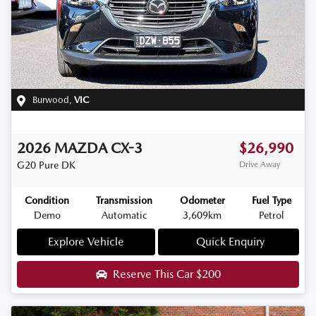
Burwood
,
VIC
2026
MAZDA
CX-3
$26,990
G20 Pure
DK
Drive Away
Condition
Transmission
Odometer
Fuel Type
Demo
Automatic
3,609km
Petrol
Explore Vehicle
Quick Enquiry
Reserve This Car
$200