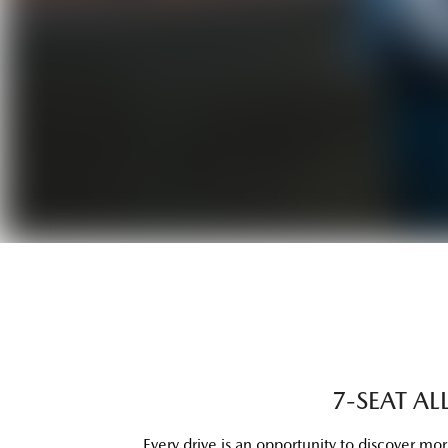
7-SEAT A
Every drive is an opportunity to discover mo