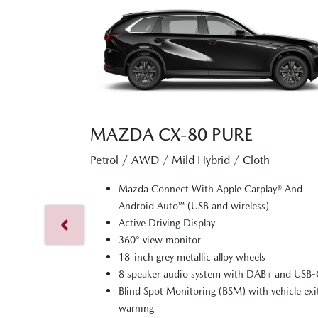
MAZDA CX‑80 PURE
Petrol / AWD / Mild Hybrid / Cloth
Mazda Connect With Apple Carplay® And
Android Auto™ (USB and wireless)
Active Driving Display
360° view monitor
18-inch grey metallic alloy wheels
8 speaker audio system with DAB+ and USB
Blind Spot Monitoring (BSM) with vehicle exi
warning