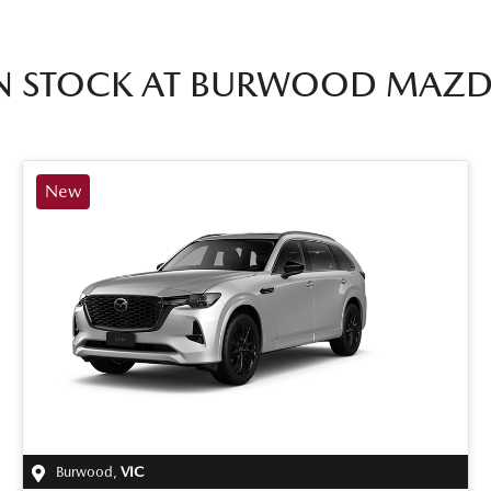
N STOCK AT
BURWOOD MAZD
New
Burwood
,
VIC