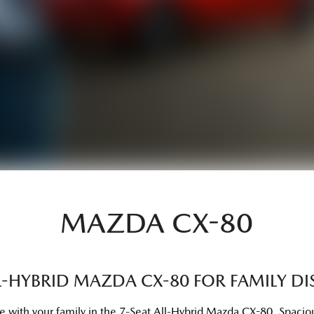
MAZDA CX-80
LL-HYBRID MAZDA CX-80 FOR FAMILY DI
re with your family in the 7-Seat All-Hybrid Mazda CX-80. Spacious