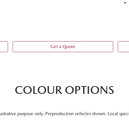
Get a Quote
COLOUR OPTIONS
lustrative purpose only. Preproduction vehicles shown. Local spec