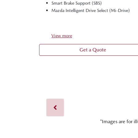
Smart Brake Support (SBS)
Mazda Intelligent Drive Select (Mi-Drive)
View
more
Get a Quote
*Images are for il