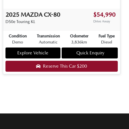
2025
MAZDA
CX-80
$54,990
D50e Touring
KL
Drive Away
Condition
Transmission
Odometer
Fuel Type
Demo
Automatic
3,836km
Diesel
Explore Vehicle
Quick Enquiry
Reserve This Car
$200