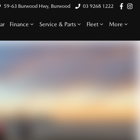
59-63 Burwood Hwy, Burwood
03 9268 1222
ar
Finance
Service & Parts
Fleet
More