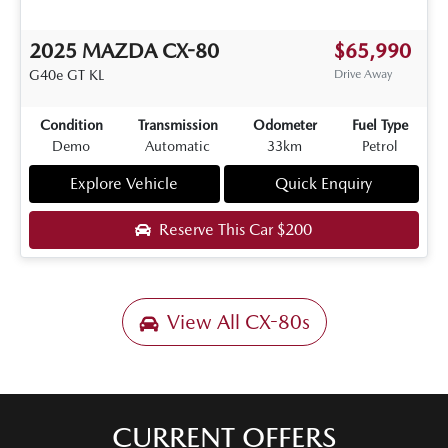
2025
MAZDA
CX-80
$65,990
G40e GT
KL
Drive Away
Condition
Transmission
Odometer
Fuel Type
Demo
Automatic
33km
Petrol
Explore Vehicle
Quick Enquiry
Reserve This Car
$200
View All
CX-80s
CURRENT OFFERS