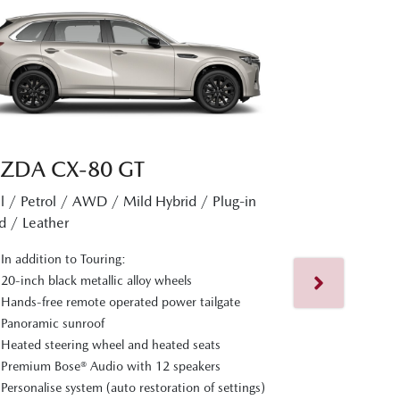
ZDA CX‑80 GT
l / Petrol / AWD / Mild Hybrid / Plug-in
MAZDA CX
d / Leather
Diesel / Petrol 
In addition to Touring:
Hybrid / Nappa L
20-inch black metallic alloy wheels
Hands-free remote operated power tailgate
In addition t
Panoramic sunroof
Nappa leathe
Heated steering wheel and heated seats
Ventilated fr
Premium Bose® Audio with 12 speakers
and seats
Personalise system (auto restoration of settings)
Cruising & Tr