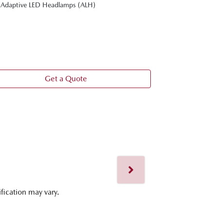
Adaptive LED Headlamps (ALH)
20-inch gray 
Personalise s
position gui
360° View Mo
Frameless int
Get a Quote
ification may vary.