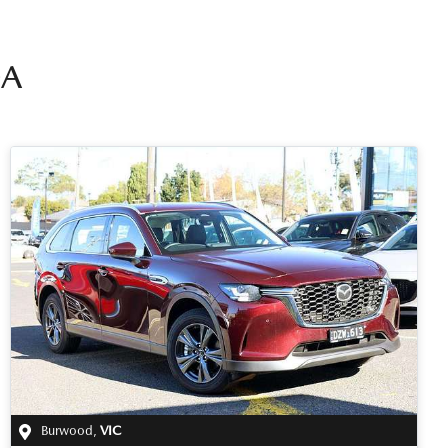
A
Burwood
,
VIC