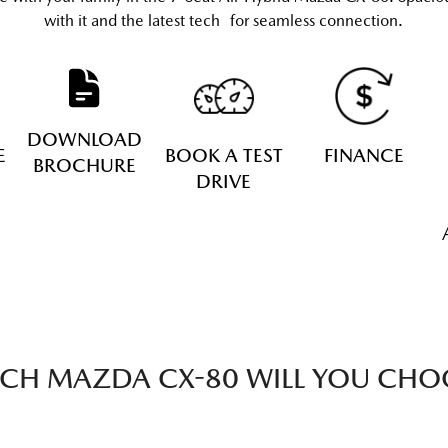
with it and the latest tech for seamless connection.
DOWNLOAD
E
BOOK A TEST
FINANCE
BROCHURE
DRIVE
CH MAZDA CX-80 WILL YOU CHO