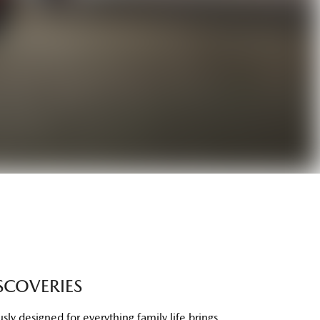
SCOVERIES
ly designed for everything family life brings