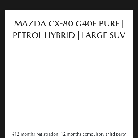
MAZDA CX-80 G40E PURE |
PETROL HYBRID | LARGE SUV
#12 months registration, 12 months compulsory third party