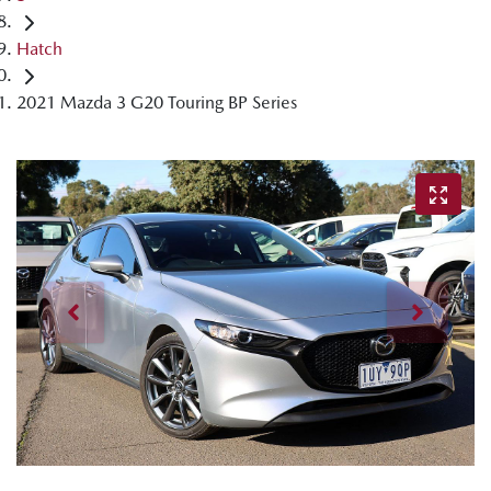
Hatch
2021 Mazda 3 G20 Touring BP Series