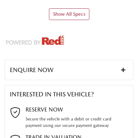
Show All Specs
ENQUIRE NOW
First Name
*
INTERESTED IN THIS VEHICLE?
Last Name
*
RESERVE NOW
Secure the vehicle with a debit or credit card
payment using our secure payment gateway
Email Address
*
TRADE IN VALUATION