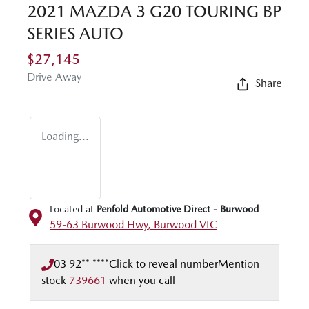
2021 MAZDA 3 G20 TOURING BP
SERIES AUTO
$27,145
Drive Away
Share
Loading...
Located at
Penfold Automotive Direct - Burwood
59-63 Burwood Hwy,
Burwood
VIC
03 92** ****
Click to reveal number
Mention
stock
739661
when you call