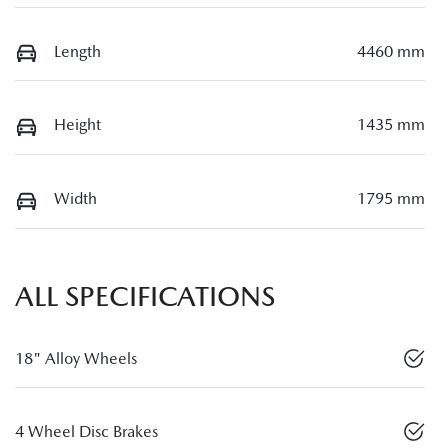
Length
4460 mm
Height
1435 mm
Width
1795 mm
ALL SPECIFICATIONS
18" Alloy Wheels
4 Wheel Disc Brakes