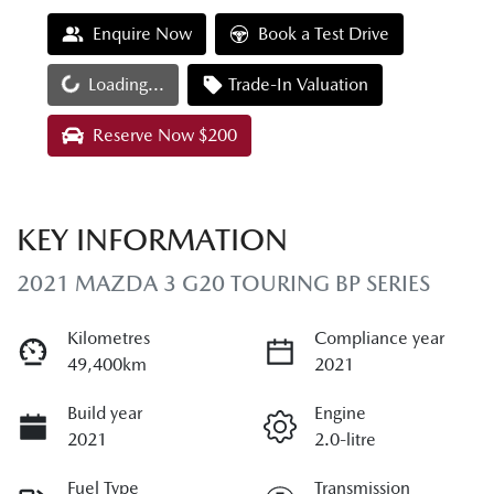
Enquire Now
Book a Test Drive
Loading...
Loading...
Trade-In Valuation
Reserve Now $200
KEY INFORMATION
2021 MAZDA 3 G20 TOURING BP SERIES
Kilometres
Compliance year
49,400km
2021
Build year
Engine
2021
2.0-litre
Fuel Type
Transmission