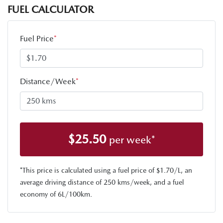
FUEL CALCULATOR
Fuel Price
*
Distance/Week
*
$
25.50
per week*
*This price is calculated using a fuel price of $
1.70
/L, an
average driving distance of
250 kms
/week, and a fuel
economy of
6
L/100km.