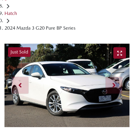
Hatch
2024 Mazda 3 G20 Pure BP Series
Just Sold