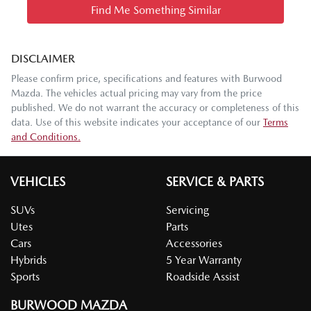
Find Me Something Similar
DISCLAIMER
Please confirm price, specifications and features with
Burwood
Mazda
. The vehicles actual pricing may vary from the price
published. We do not warrant the accuracy or completeness of this
data. Use of this website indicates your acceptance of our
Terms
and Conditions.
VEHICLES
SERVICE & PARTS
SUVs
Servicing
Utes
Parts
Cars
Accessories
Hybrids
5 Year Warranty
Sports
Roadside Assist
BURWOOD MAZDA