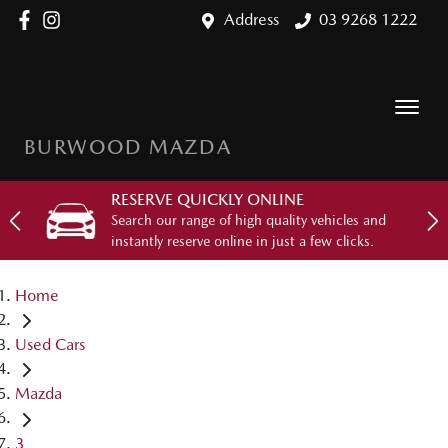
Address
03 9268 1222
BURWOOD MAZDA
RESERVE QUICKLY ONLINE
Search our range of high quality vehicles and
instantly reserve online in just a few clicks.
Home
Used Cars
Mazda
3