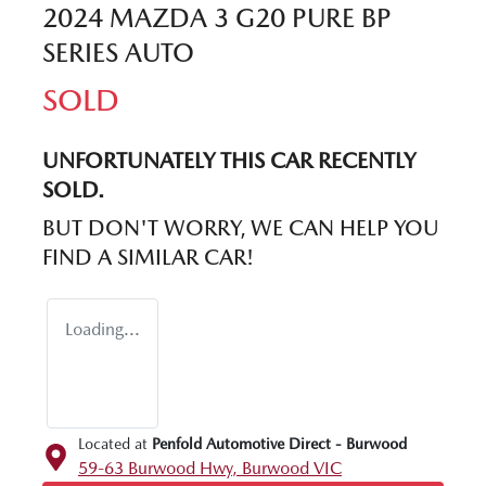
2024 MAZDA 3 G20 PURE BP
SERIES AUTO
SOLD
UNFORTUNATELY THIS
CAR
RECENTLY
SOLD.
BUT DON'T WORRY, WE CAN HELP YOU
FIND A SIMILAR
CAR
!
Loading...
Located at
Penfold Automotive Direct - Burwood
59-63 Burwood Hwy,
Burwood
VIC