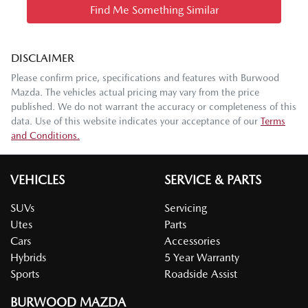
Find Me Something Similar
DISCLAIMER
Please confirm price, specifications and features with
Burwood
Mazda
. The vehicles actual pricing may vary from the price
published. We do not warrant the accuracy or completeness of this
data. Use of this website indicates your acceptance of our
Terms
and Conditions.
VEHICLES
SERVICE & PARTS
SUVs
Servicing
Utes
Parts
Cars
Accessories
Hybrids
5 Year Warranty
Sports
Roadside Assist
BURWOOD MAZDA