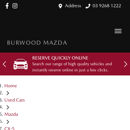
Address
03 9268 1222
BURWOOD MAZDA
RESERVE QUICKLY ONLINE
Search our range of high quality vehicles and
instantly reserve online in just a few clicks.
Home
Used Cars
Mazda
CX-5