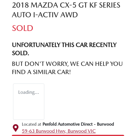
2018 MAZDA CX-5 GT KF SERIES
AUTO I-ACTIV AWD
SOLD
UNFORTUNATELY THIS
CAR
RECENTLY
SOLD.
BUT DON'T WORRY, WE CAN HELP YOU
FIND A SIMILAR
CAR
!
Loading...
Located at
Penfold Automotive Direct - Burwood
59-63 Burwood Hwy,
Burwood
VIC