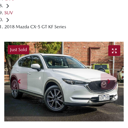
SUV
2018 Mazda CX-5 GT KF Series
Just Sold