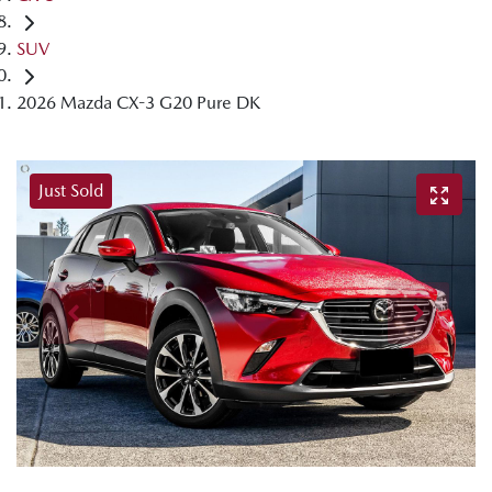
SUV
2026 Mazda CX-3 G20 Pure DK
Just Sold