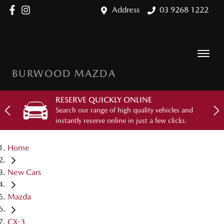
Address
03 9268 1222
BURWOOD MAZDA
RESERVE QUICKLY ONLINE
Search our range of high quality vehicles and
instantly reserve online in just a few clicks.
Home
New Cars
Mazda
CX-3