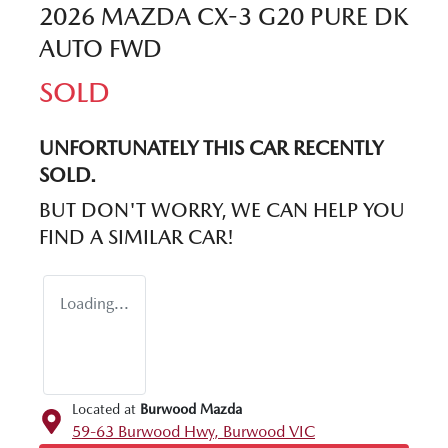
2026 MAZDA CX-3 G20 PURE DK
AUTO FWD
SOLD
UNFORTUNATELY THIS
CAR
RECENTLY
SOLD.
BUT DON'T WORRY, WE CAN HELP YOU
FIND A SIMILAR
CAR
!
Loading...
Located at
Burwood Mazda
59-63 Burwood Hwy,
Burwood
VIC