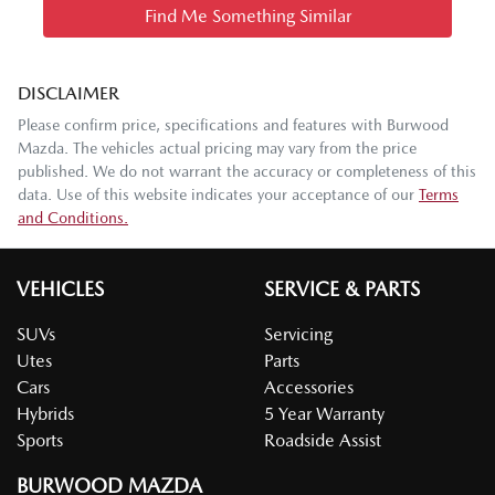
Find Me Something Similar
DISCLAIMER
Please confirm price, specifications and features with
Burwood
Mazda
. The vehicles actual pricing may vary from the price
published. We do not warrant the accuracy or completeness of this
data. Use of this website indicates your acceptance of our
Terms
and Conditions.
VEHICLES
SERVICE & PARTS
SUVs
Servicing
Utes
Parts
Cars
Accessories
Hybrids
5 Year Warranty
Sports
Roadside Assist
BURWOOD MAZDA