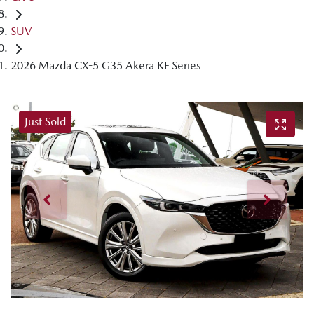
SUV
2026 Mazda CX-5 G35 Akera KF Series
Just Sold