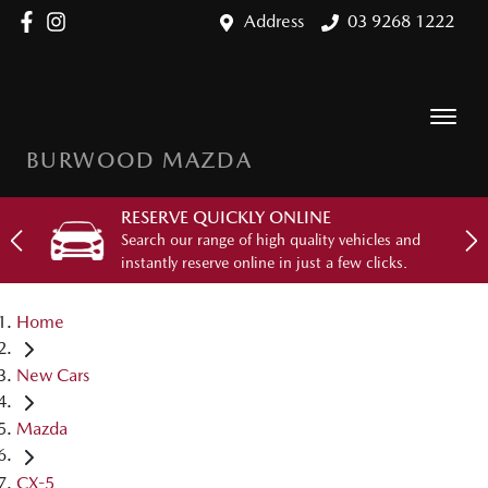
Address
03 9268 1222
BURWOOD MAZDA
RESERVE QUICKLY ONLINE
Search our range of high quality vehicles and
instantly reserve online in just a few clicks.
Home
New Cars
Mazda
CX-5