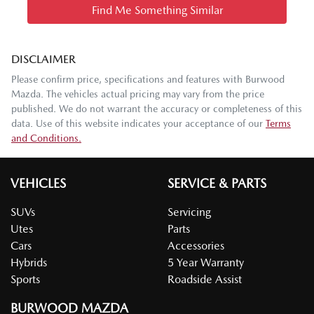
Find Me Something Similar
DISCLAIMER
Please confirm price, specifications and features with
Burwood
Mazda
. The vehicles actual pricing may vary from the price
published. We do not warrant the accuracy or completeness of this
data. Use of this website indicates your acceptance of our
Terms
and Conditions.
VEHICLES
SERVICE & PARTS
SUVs
Servicing
Utes
Parts
Cars
Accessories
Hybrids
5 Year Warranty
Sports
Roadside Assist
BURWOOD MAZDA