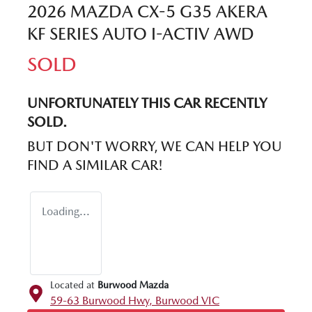
2026 MAZDA CX-5 G35 AKERA
KF SERIES AUTO I-ACTIV AWD
SOLD
UNFORTUNATELY THIS
CAR
RECENTLY
SOLD.
BUT DON'T WORRY, WE CAN HELP YOU
FIND A SIMILAR
CAR
!
Loading...
Located at
Burwood Mazda
59-63 Burwood Hwy,
Burwood
VIC