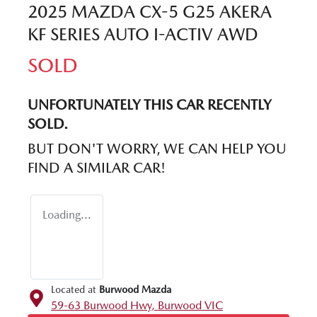
2025 MAZDA CX-5 G25 AKERA
KF SERIES AUTO I-ACTIV AWD
SOLD
UNFORTUNATELY THIS
CAR
RECENTLY
SOLD.
BUT DON'T WORRY, WE CAN HELP YOU
FIND A SIMILAR
CAR
!
Loading...
Located at
Burwood Mazda
59-63 Burwood Hwy,
Burwood
VIC