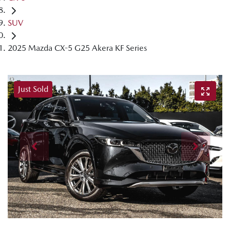
SUV
2025 Mazda CX-5 G25 Akera KF Series
Just Sold