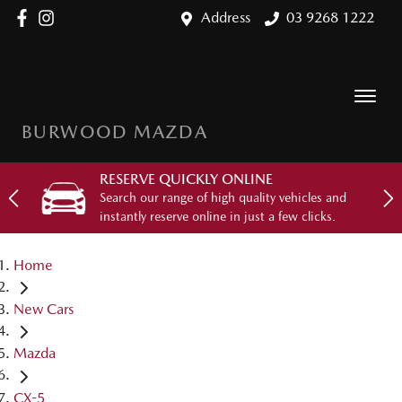
Address
03 9268 1222
BURWOOD MAZDA
RESERVE QUICKLY ONLINE
Search our range of high quality vehicles and
instantly reserve online in just a few clicks.
Home
New Cars
Mazda
CX-5