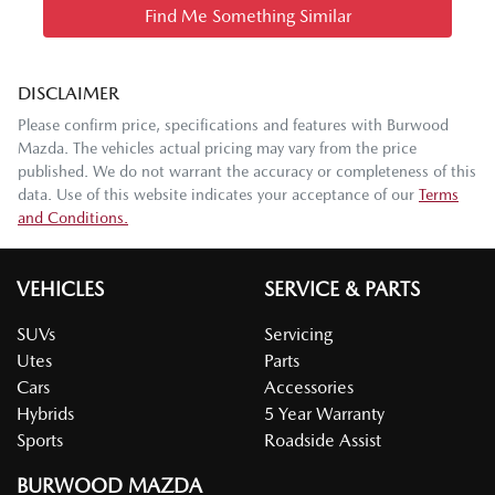
Find Me Something Similar
DISCLAIMER
Please confirm price, specifications and features with
Burwood
Mazda
. The vehicles actual pricing may vary from the price
published. We do not warrant the accuracy or completeness of this
data. Use of this website indicates your acceptance of our
Terms
and Conditions.
VEHICLES
SERVICE & PARTS
SUVs
Servicing
Utes
Parts
Cars
Accessories
Hybrids
5 Year Warranty
Sports
Roadside Assist
BURWOOD MAZDA