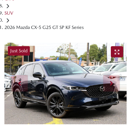
SUV
2026 Mazda CX-5 G25 GT SP KF Series
Just Sold