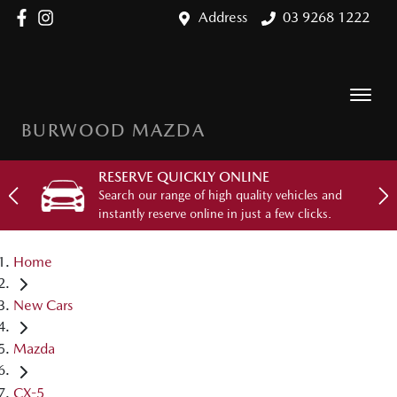
Address
03 9268 1222
BURWOOD MAZDA
RESERVE QUICKLY ONLINE
Search our range of high quality vehicles and
instantly reserve online in just a few clicks.
Home
New Cars
Mazda
CX-5