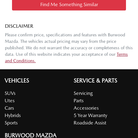
Find Me Something Similar
DISCLAIMER
Please confirm price, specifications and features with
Burwood
Mazda
. The vehicles actual pricing may vary from the price
published. We do not warrant the accuracy or completeness of this
data. Use of this website indicates your acceptance of our
Terms
and Conditions.
VEHICLES
SERVICE & PARTS
SUVs
Servicing
Utes
Parts
Cars
Accessories
Hybrids
5 Year Warranty
Sports
Roadside Assist
BURWOOD MAZDA