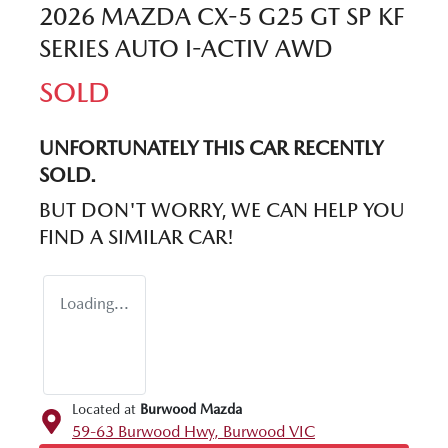
2026 MAZDA CX-5 G25 GT SP KF
SERIES AUTO I-ACTIV AWD
SOLD
UNFORTUNATELY THIS
CAR
RECENTLY
SOLD.
BUT DON'T WORRY, WE CAN HELP YOU
FIND A SIMILAR
CAR
!
Loading...
Located at
Burwood Mazda
59-63 Burwood Hwy,
Burwood
VIC