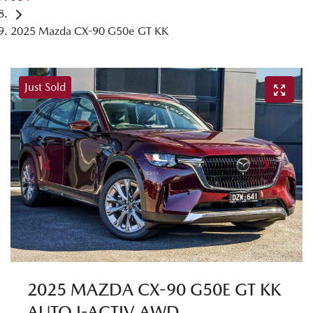
2025 Mazda CX-90 G50e GT KK
Just Sold
2025 MAZDA CX-90 G50E GT KK
AUTO I-ACTIV AWD