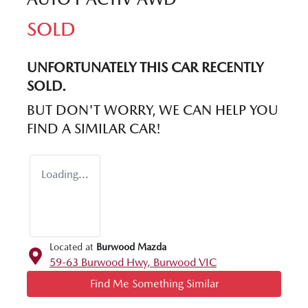
SOLD
UNFORTUNATELY THIS
CAR
RECENTLY
SOLD.
BUT DON'T WORRY, WE CAN HELP YOU
FIND A SIMILAR
CAR
!
Loading...
Located at
Burwood Mazda
59-63 Burwood Hwy,
Burwood
VIC
Find Me Something Similar