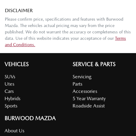
DISCLAIMER
Please confirm price, specifications and features with
Burwood
Mazda
. The vehicles actual pricing may vary from the price
published. We do not warrant the accuracy or completeness of this
data. Use of this website indicates your acceptance of our
Terms
and Conditions.
VEHICLES
SERVICE & PARTS
SUVs
Servicing
Utes
Parts
Cars
Accessories
Hybrids
5 Year Warranty
Sports
Roadside Assist
BURWOOD MAZDA
About Us