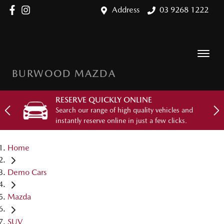
Address
03 9268 1222
BURWOOD MAZDA
RESERVE QUICKLY ONLINE
Search our range of high quality vehicles and
instantly reserve online in just a few clicks.
Home
Demo Cars
Mazda
SUV