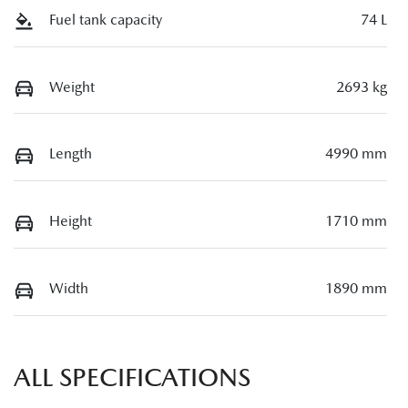
Fuel tank capacity
74 L
Weight
2693 kg
Length
4990 mm
Height
1710 mm
Width
1890 mm
ALL SPECIFICATIONS