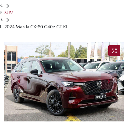
SUV
2024 Mazda CX-80 G40e GT KL