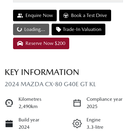
Enquire Now
Book a Test Drive
Loading...
Trade-In Valuation
Loading...
Reserve Now $200
KEY INFORMATION
2024 MAZDA CX-80 G40E GT KL
Kilometres
Compliance year
2,490km
2025
Build year
Engine
2024
3.3-litre