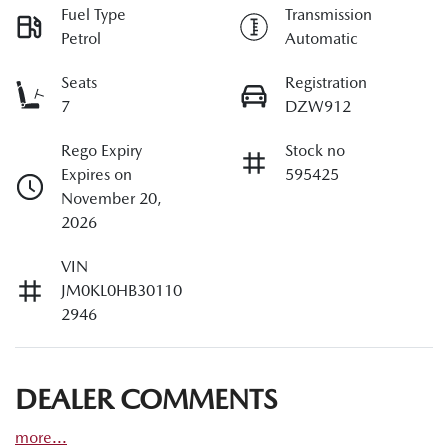
Fuel Type
Transmission
Petrol
Automatic
Seats
Registration
7
DZW912
Rego Expiry
Stock no
Expires on
595425
November 20,
2026
VIN
JM0KL0HB30110
2946
DEALER COMMENTS
more
...