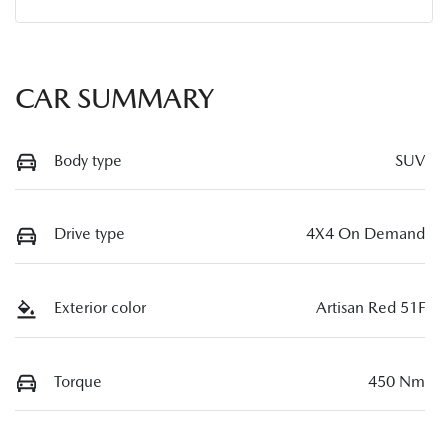
CAR SUMMARY
Body type
SUV
Drive type
4X4 On Demand
Exterior color
Artisan Red 51F
Torque
450 Nm