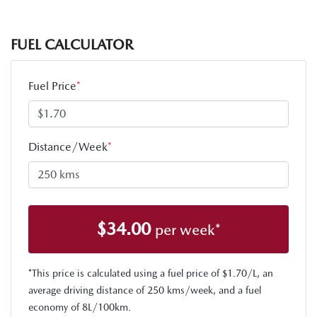
FUEL CALCULATOR
Fuel Price
*
Distance/Week
*
$
34.00
per week*
*This price is calculated using a fuel price of $
1.70
/L, an
average driving distance of
250 kms
/week, and a fuel
economy of
8
L/100km.