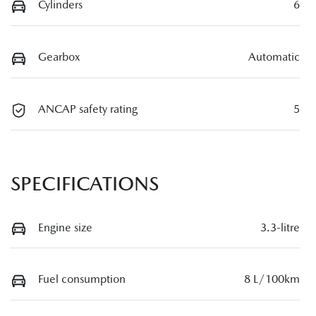
Cylinders
6
Gearbox
Automatic
ANCAP safety rating
5
SPECIFICATIONS
Engine size
3.3-litre
Fuel consumption
8 L/100km