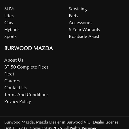
SUVs
Servicing
Utes
Parts
Cars
Accessories
Hybrids
5 Year Warranty
Sports
Roadside Assist
BURWOOD MAZDA
About Us
BT-50 Complete Fleet
Fleet
Careers
Contact Us
Terms And Conditions
Privacy Policy
Burwood Mazda
.
Mazda Dealer
in
Burwood VIC
.
Dealer License:
LMCT 12232
.
Copyright ©
2026
. All Rights Reserved.