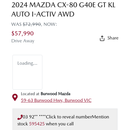
2024 MAZDA CX-80 G40E GT KL
AUTO I-ACTIV AWD
WAS
$72,990
,
NOW
:
$57,990
Share
Drive Away
Loading...
Located at
Burwood Mazda
59-63 Burwood Hwy,
Burwood
VIC
03 92** ****
Click to reveal number
Mention
stock
595425
when you call