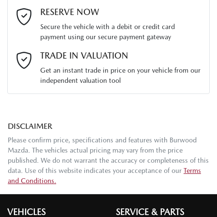
Last Name
*
RESERVE NOW
Secure the vehicle with a debit or credit card
payment using our secure payment gateway
Email Address
*
TRADE IN VALUATION
Get an instant trade in price on your vehicle from our
independent valuation tool
Mobile Number
*
DISCLAIMER
Comments
*
Please confirm price, specifications and features with
Burwood
Mazda
. The vehicles actual pricing may vary from the price
published. We do not warrant the accuracy or completeness of this
data. Use of this website indicates your acceptance of our
Terms
and Conditions.
Enquire Now
VEHICLES
SERVICE & PARTS