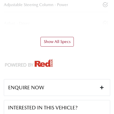
Adjustable Steering Column - Power
Airbag - Driver
Show All Specs
ENQUIRE NOW
First Name
*
INTERESTED IN THIS VEHICLE?