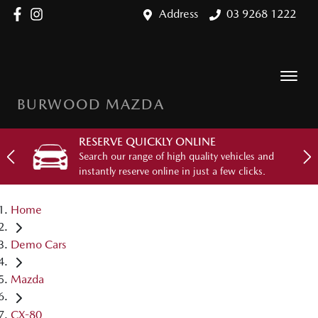
Address
03 9268 1222
BURWOOD MAZDA
RESERVE QUICKLY ONLINE
Search our range of high quality vehicles and
instantly reserve online in just a few clicks.
Home
Demo Cars
Mazda
CX-80