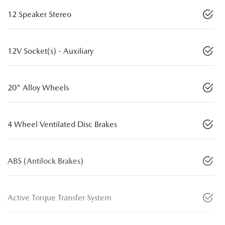
12 Speaker Stereo
12V Socket(s) - Auxiliary
20" Alloy Wheels
4 Wheel Ventilated Disc Brakes
ABS (Antilock Brakes)
Active Torque Transfer System