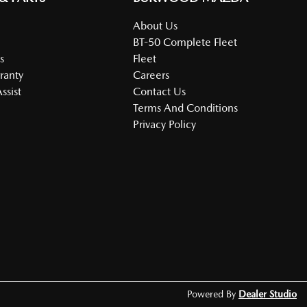
About Us
BT-50 Complete Fleet
s
Fleet
ranty
Careers
ssist
Contact Us
Terms And Conditions
Privacy Policy
Powered By
Dealer Studio