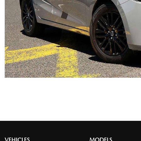
VEHICLES
MODELS