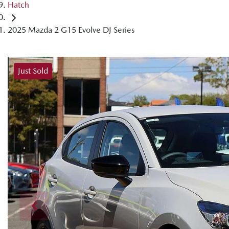
Hatch
2025 Mazda 2 G15 Evolve DJ Series
Just Sold