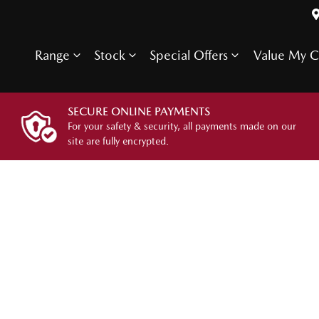
Range
Stock
Special Offers
Value My C
SECURE ONLINE PAYMENTS
For your safety & security, all payments made on our
site are fully encrypted.