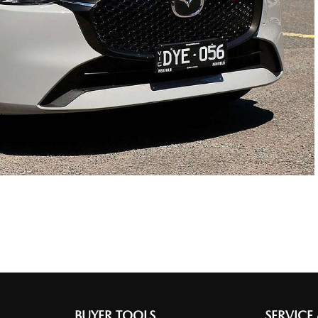
BUYER TOOLS
SERVICE