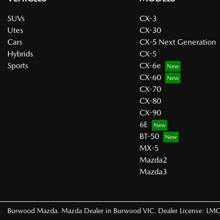
SUVs
CX-3
Utes
CX-30
Cars
CX-5 Next Generation
Hybrids
CX-5
Sports
CX-6e
CX-60
CX-70
CX-80
CX-90
6E
BT-50
MX-5
Mazda2
Mazda3
Burwood Mazda
.
Mazda Dealer
in
Burwood VIC
.
Dealer License:
LMC