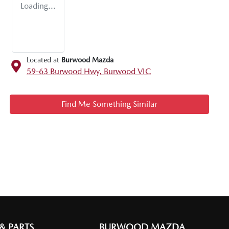
Loading...
Located at
Burwood Mazda
59-63 Burwood Hwy,
Burwood
VIC
Find Me Something Similar
 & PARTS
BURWOOD MAZDA