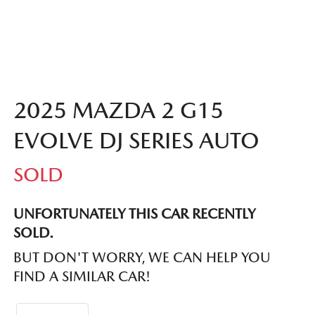
2025 MAZDA 2 G15
EVOLVE DJ SERIES AUTO
SOLD
UNFORTUNATELY THIS
CAR
RECENTLY
SOLD.
BUT DON'T WORRY, WE CAN HELP YOU
FIND A SIMILAR
CAR
!