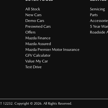
All Stock
Servicing
New Cars
Parts
Demo Cars
Accessorie
Preowned Cars
5 Year War
Offers
Roadside A
Mazda Finance
Mazda Assured
Mazda Premier Motor Insurance
GFV Calculator
Value My Car
Test Drive
T 12232
.
Copyright ©
2026
. All Rights Reserved.