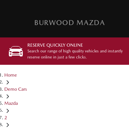
BURWOOD MAZDA
RESERVE QUICKLY ONLINE
Search our range of high quality vehicles and instantly
reserve online in just a few clicks.
Home
Demo Cars
Mazda
2