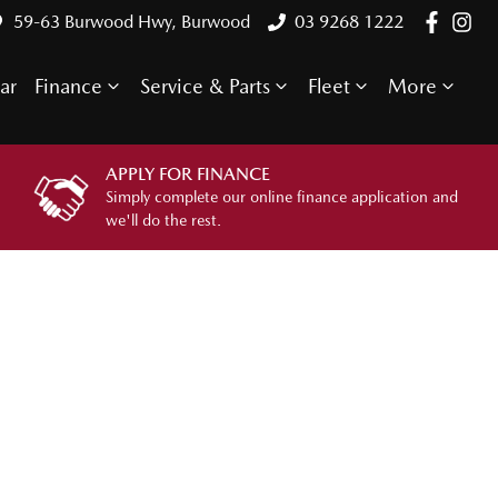
59-63 Burwood Hwy, Burwood
03 9268 1222
ar
Finance
Service & Parts
Fleet
More
APPLY FOR FINANCE
Simply complete our online finance application and
we'll do the rest.