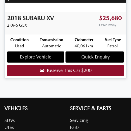
2018
SUBARU
XV
$25,680
2.0i-S
G5X
Drive Away
Condition
Transmission
Odometer
Fuel Type
Used
Automatic
40,061km
Petrol
Explore Vehicle
Quick Enquiry
Reserve This Car
$200
VEHICLES
SERVICE & PARTS
SUVs
Servicing
Utes
Parts