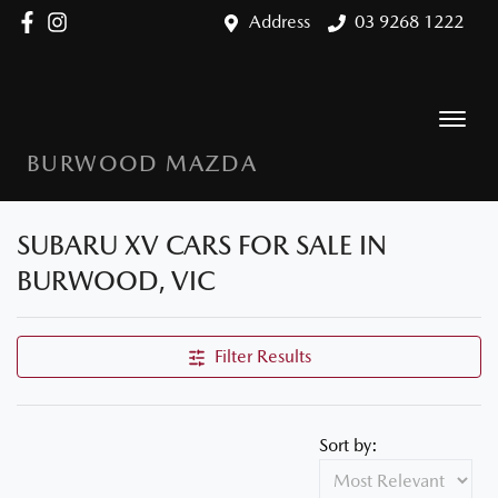
Address
03 9268 1222
BURWOOD MAZDA
SUBARU XV CARS FOR SALE IN
BURWOOD, VIC
Filter Results
Sort by: