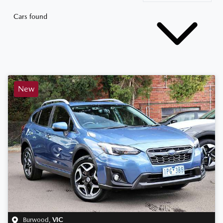
Cars found
New
Burwood
,
VIC