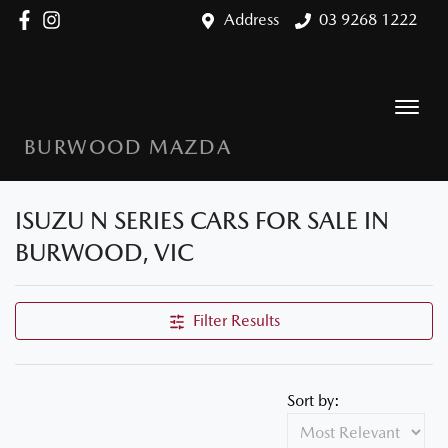
Address
03 9268 1222
BURWOOD MAZDA
ISUZU N SERIES CARS FOR SALE IN
BURWOOD, VIC
Filter Results
Sort by: