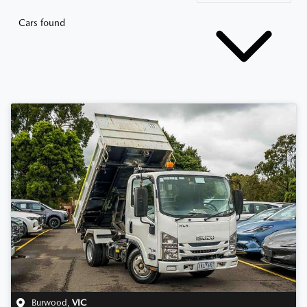
Cars found
Burwood
,
VIC