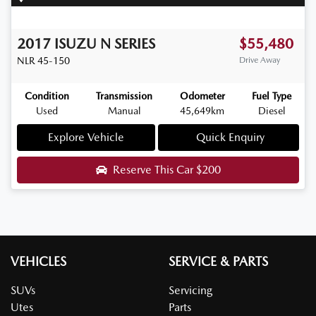
2017
ISUZU
N SERIES
$55,480
NLR 45-150
Drive Away
Condition
Transmission
Odometer
Fuel Type
Used
Manual
45,649km
Diesel
Explore Vehicle
Quick Enquiry
Reserve This Car
$200
VEHICLES
SERVICE & PARTS
SUVs
Servicing
Utes
Parts