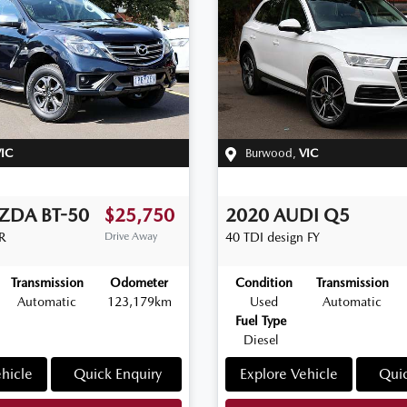
IC
Burwood
,
VIC
ZDA
BT-50
$25,750
2020
AUDI
Q5
R
Drive Away
40 TDI design
FY
Transmission
Odometer
Condition
Transmission
Automatic
123,179km
Used
Automatic
Fuel Type
Diesel
hicle
Quick Enquiry
Explore Vehicle
Quic