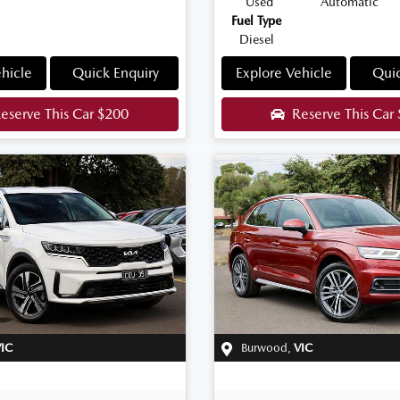
Used
Automatic
Fuel Type
Diesel
hicle
Quick Enquiry
Explore Vehicle
Quic
eserve This Car
$200
Reserve This Car
IC
Burwood
,
VIC