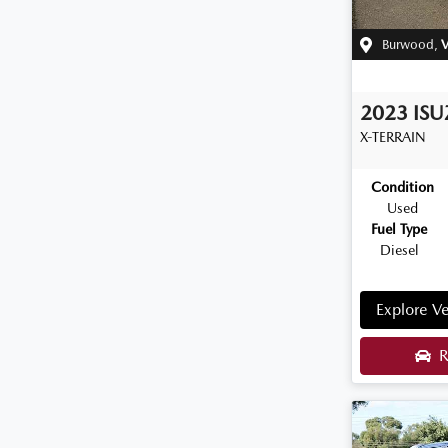
Burwood
,
V
2023
IS
X-TERRAIN
Condition
Used
Fuel Type
Diesel
Explore Ve
R