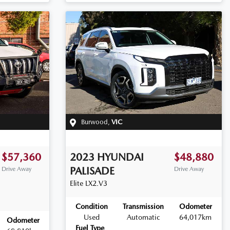
Burwood
,
VIC
$57,360
2023
HYUNDAI
$48,880
PALISADE
Drive Away
Drive Away
Elite
LX2.V3
Condition
Transmission
Odometer
Used
Automatic
64,017km
Odometer
Fuel Type