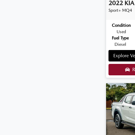
2022
KIA
Sport+
MQ4
Condition
Used
Fuel Type
Diesel
Explore Ve
R