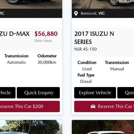
IC
Burwood
,
VIC
UZU
D-MAX
$56,880
2017
ISUZU
N
SERIES
Drive Away
NLR 45-150
Transmission
Odometer
Automatic
30,000km
Condition
Transmission
Used
Manual
Fuel Type
Diesel
hicle
Quick Enquiry
Explore Vehicle
Quic
eserve This Car
$200
Reserve This Car