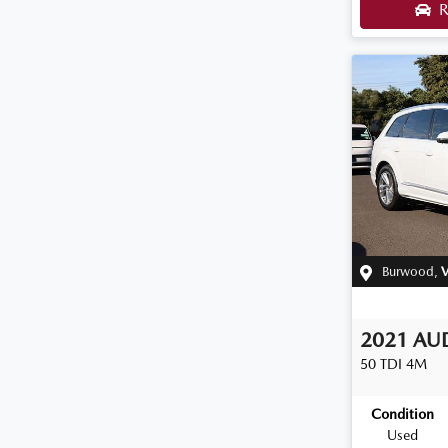
R
Burwood
,
V
2021
AU
50 TDI
4M
Condition
Used