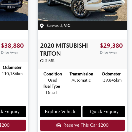
Burwood
,
VIC
$38,880
2020
MITSUBISHI
$29,380
TRITON
Drive Away
Drive Away
GLS
MR
Odometer
110,186km
Condition
Transmission
Odometer
Used
Automatic
139,845km
Fuel Type
Diesel
k Enquiry
Explore Vehicle
Quick Enquiry
$200
Reserve This Car
$200