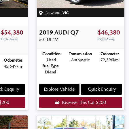
Burwood
,
VIC
$54,380
2019
AUDI
Q7
$46,380
Drive Away
50 TDI
4M
Drive Away
Condition
Transmission
Odometer
Used
Automatic
72,396km
Odometer
Fuel Type
45,649km
Diesel
k Enquiry
Explore Vehicle
Quick Enquiry
$200
Reserve This Car
$200