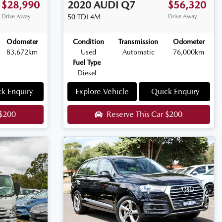
$28,990
2020
AUDI
Q7
$56,320
Drive Away
50 TDI
4M
Drive Away
Odometer
Condition
Transmission
Odometer
83,672km
Used
Automatic
76,000km
Fuel Type
Diesel
k Enquiry
Explore Vehicle
Quick Enquiry
$200
Reserve This Car
$200