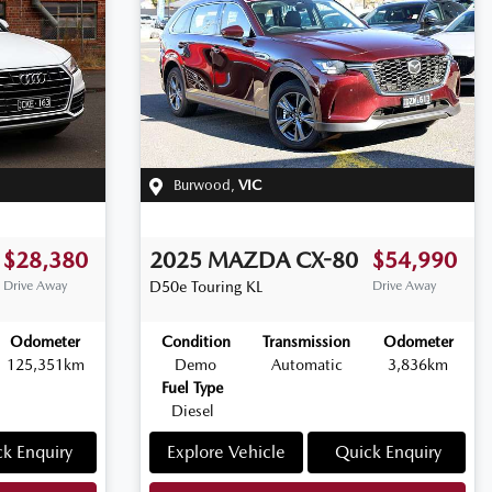
Burwood
,
VIC
$28,380
2025
MAZDA
CX-80
$54,990
Drive Away
D50e Touring
KL
Drive Away
Odometer
Condition
Transmission
Odometer
125,351km
Demo
Automatic
3,836km
Fuel Type
Diesel
k Enquiry
Explore Vehicle
Quick Enquiry