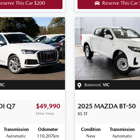
eserve This Car
$200
Reserve This Car
IC
Burwood
,
VIC
DI
Q7
$49,990
2025
MAZDA
BT-50
Drive Away
XS
TF
Transmission
Odometer
Condition
Transmission
Automatic
110,207km
New
Automatic