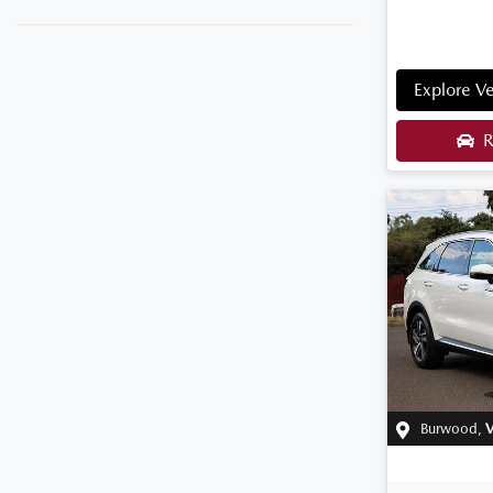
Explore Ve
R
Burwood
,
V