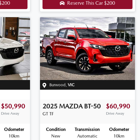
$200
Reserve This Car
$200
Burwood
,
VIC
$50,990
2025
MAZDA
BT-50
$60,990
Drive Away
GT
TF
Drive Away
Odometer
Condition
Transmission
Odometer
10km
New
Automatic
10km