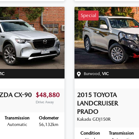
Special
IC
Burwood
,
VIC
ZDA
CX-90
$48,880
2015
TOYOTA
LANDCRUISER
Drive Away
PRADO
Transmission
Odometer
Kakadu
GDJ150R
Automatic
56,132km
Condition
Transmission