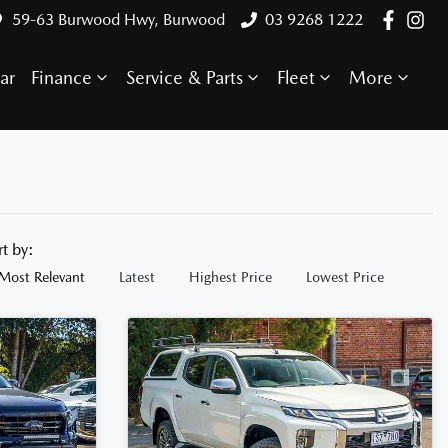
59-63 Burwood Hwy, Burwood
03 9268 1222
ar
Finance
Service & Parts
Fleet
More
rt by:
Most Relevant
Latest
Highest Price
Lowest Price