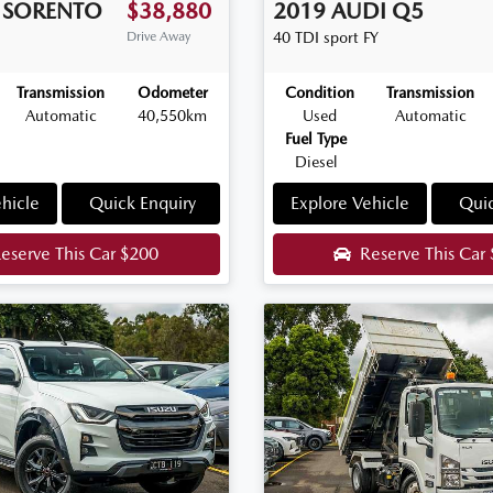
SORENTO
$38,880
2019
AUDI
Q5
Drive Away
40 TDI sport
FY
Transmission
Odometer
Condition
Transmission
Automatic
40,550km
Used
Automatic
Fuel Type
Diesel
hicle
Quick Enquiry
Explore Vehicle
Quic
eserve This Car
$200
Reserve This Car