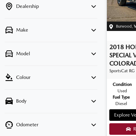
Dealership
Burwood
,
V
Make
2018
HO
Model
SPECIAL 
COLORA
SportsCat
RG
Colour
Condition
Used
Fuel Type
Body
Diesel
Explore Ve
Odometer
R