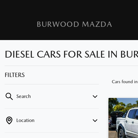
BURWOOD MAZDA
DIESEL CARS FOR SALE IN B
FILTERS
Cars found
i
Search
Location