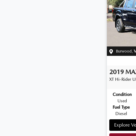
Burwood
,
V
2019
MA
XT Hi-Rider
U
Condition
Used
Fuel Type
Diesel
Explore Ve