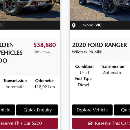
IC
Burwood
,
VIC
LDEN
$38,880
2020
FORD
RANGER
VEHICLES
Drive Away
Wildtrak
PX MkIII
DO
Condition
Transmission
Used
Automatic
Fuel Type
Transmission
Odometer
Diesel
Automatic
118,021km
hicle
Quick Enquiry
Explore Vehicle
Quic
eserve This Car
$200
Reserve This Car