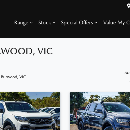
Range
Stock
Special Offers
Value My C
URWOOD, VIC
So
n Burwood, VIC