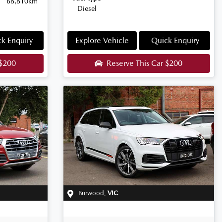
68,810km
Diesel
k Enquiry
Explore Vehicle
Quick Enquiry
$200
Reserve This Car
$200
Burwood
,
VIC