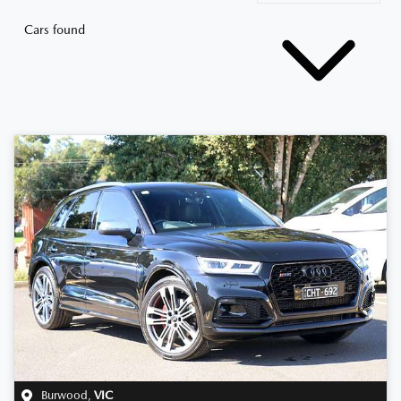
Cars found
Burwood
,
VIC