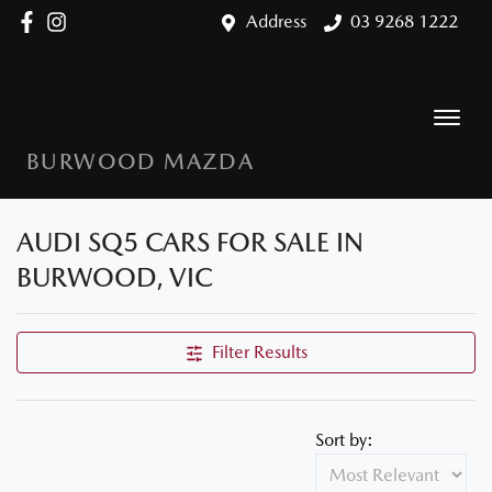
Address
03 9268 1222
BURWOOD MAZDA
AUDI SQ5 CARS FOR SALE IN
BURWOOD, VIC
Filter Results
Sort by: