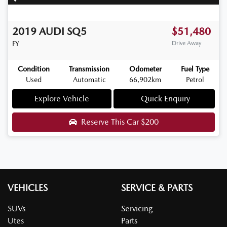
2019
AUDI
SQ5
$51,480
FY
Drive Away
Condition
Transmission
Odometer
Fuel Type
Used
Automatic
66,902km
Petrol
Explore Vehicle
Quick Enquiry
Reserve This Car
$200
VEHICLES
SERVICE & PARTS
SUVs
Servicing
Utes
Parts