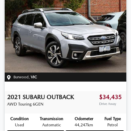
Burwood
,
VIC
2021
SUBARU
OUTBACK
$34,435
AWD Touring
6GEN
Drive Away
Condition
Transmission
Odometer
Fuel Type
Used
Automatic
44,247km
Petrol