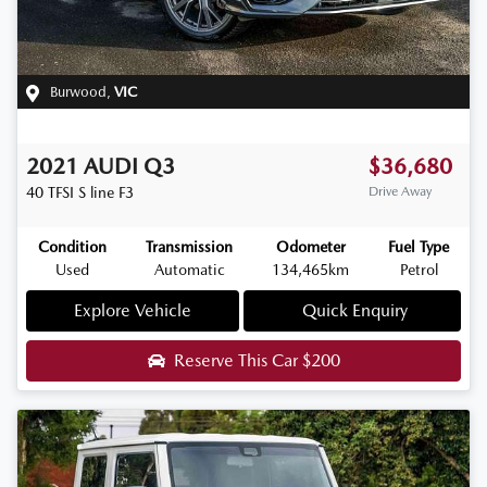
Burwood
,
VIC
2021
AUDI
Q3
$36,680
40 TFSI S line
F3
Drive Away
Condition
Transmission
Odometer
Fuel Type
Used
Automatic
134,465km
Petrol
Explore Vehicle
Quick Enquiry
Reserve This Car
$200