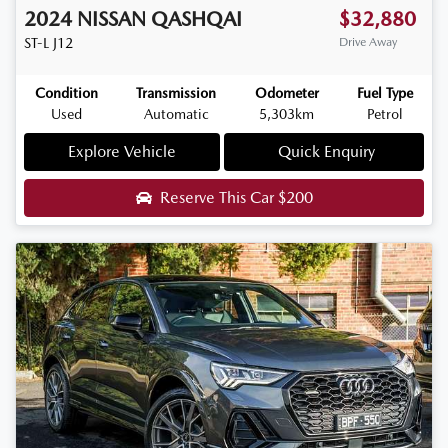
2024
NISSAN
QASHQAI
$32,880
ST-L
J12
Drive Away
Condition
Transmission
Odometer
Fuel Type
Used
Automatic
5,303km
Petrol
Explore Vehicle
Quick Enquiry
Reserve This Car
$200