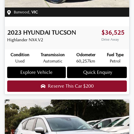
Burwood
,
VIC
2023
HYUNDAI
TUCSON
$36,525
Highlander
NX4.V2
Drive Away
Condition
Transmission
Odometer
Fuel Type
Used
Automatic
60,257km
Petrol
Explore Vehicle
Quick Enquiry
Reserve This Car
$200