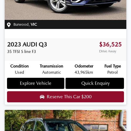
Burwood
,
VIC
2023
AUDI
Q3
$36,525
35 TFSI S line
F3
Drive Away
Condition
Transmission
Odometer
Fuel Type
Used
Automatic
43,965km
Petrol
Explore Vehicle
Quick Enquiry
Reserve This Car
$200