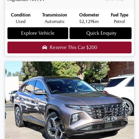
Condition
Transmission
Odometer
Fuel Type
Used
Automatic
52,129km
Petrol
Explore Vehicle
Quick Enquiry
Reserve This Car
$200