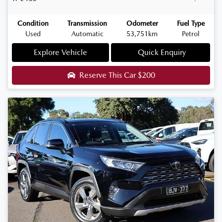
Condition
Transmission
Odometer
Fuel Type
Used
Automatic
53,751km
Petrol
Explore Vehicle
Quick Enquiry
Reserve This Car
$200