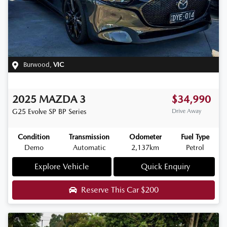
Burwood
,
VIC
2025
MAZDA
3
$34,990
G25 Evolve SP
BP Series
Drive Away
Condition
Transmission
Odometer
Fuel Type
Demo
Automatic
2,137km
Petrol
Explore Vehicle
Quick Enquiry
Reserve This Car
$200