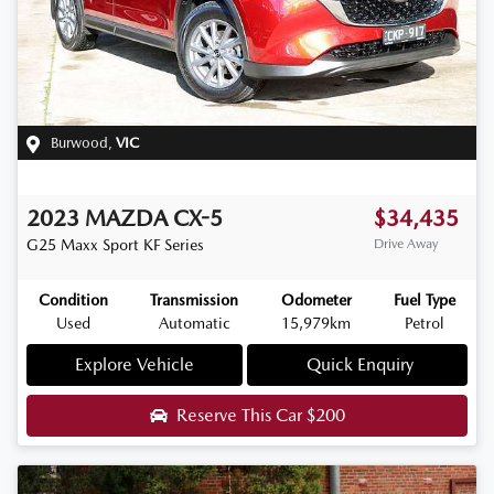
Burwood
,
VIC
2023
MAZDA
CX-5
$34,435
G25 Maxx Sport
KF Series
Drive Away
Condition
Transmission
Odometer
Fuel Type
Used
Automatic
15,979km
Petrol
Explore Vehicle
Quick Enquiry
Reserve This Car
$200