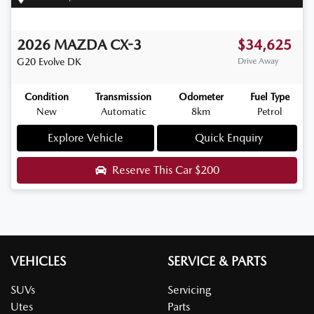
2026
MAZDA
CX-3
$34,625
G20 Evolve
DK
Drive Away
Condition
Transmission
Odometer
Fuel Type
New
Automatic
8km
Petrol
Explore Vehicle
Quick Enquiry
Reserve This Car
$200
VEHICLES
SERVICE & PARTS
SUVs
Servicing
Utes
Parts