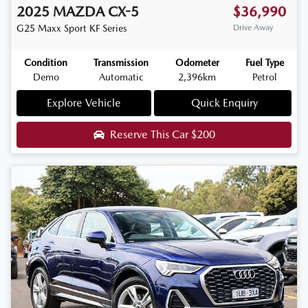
2025
MAZDA
CX-5
$36,990
G25 Maxx Sport
KF Series
Drive Away
Condition
Transmission
Odometer
Fuel Type
Demo
Automatic
2,396km
Petrol
Explore Vehicle
Quick Enquiry
Reserve This Car
$200