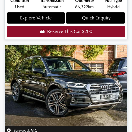
Condition
Transmission
Odometer
Fuel Type
Used
Automatic
66,322km
Hybrid
Explore Vehicle
Quick Enquiry
Reserve This Car
$200
Burwood
,
VIC