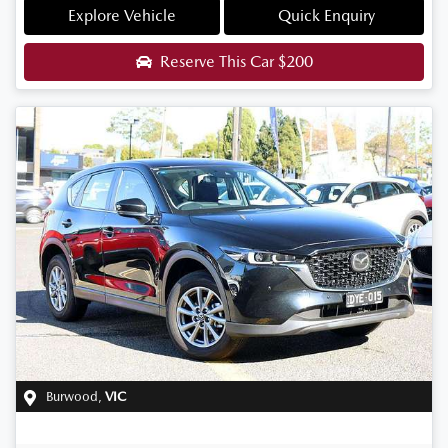
Explore Vehicle
Quick Enquiry
Reserve This Car
$200
Burwood
,
VIC