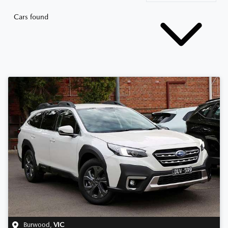
Cars found
Burwood
,
VIC