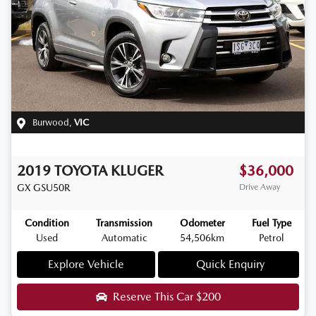
Burwood
,
VIC
2019
TOYOTA
KLUGER
$36,000
GX
GSU50R
Drive Away
Condition
Transmission
Odometer
Fuel Type
Used
Automatic
54,506km
Petrol
Explore Vehicle
Quick Enquiry
Reserve This Car
$200