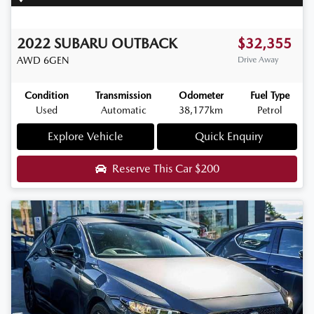
2022
SUBARU
OUTBACK
$32,355
AWD
6GEN
Drive Away
Condition
Transmission
Odometer
Fuel Type
Used
Automatic
38,177km
Petrol
Explore Vehicle
Quick Enquiry
Reserve This Car
$200