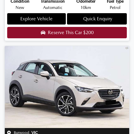
Condition
Transmission
Odometer
Fuel Type
New
Automatic
10km
Petrol
Explore Vehicle
Quick Enquiry
Reserve This Car
$200
Burwood
,
VIC