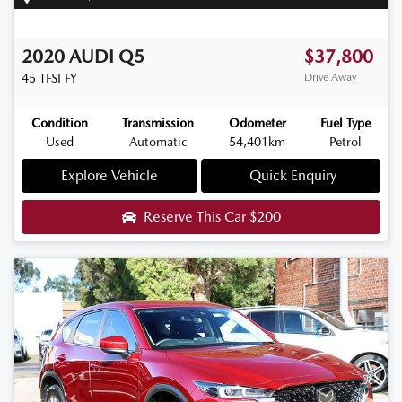
2020
AUDI
Q5
$37,800
45 TFSI
FY
Drive Away
Condition
Transmission
Odometer
Fuel Type
Used
Automatic
54,401km
Petrol
Explore Vehicle
Quick Enquiry
Reserve This Car
$200