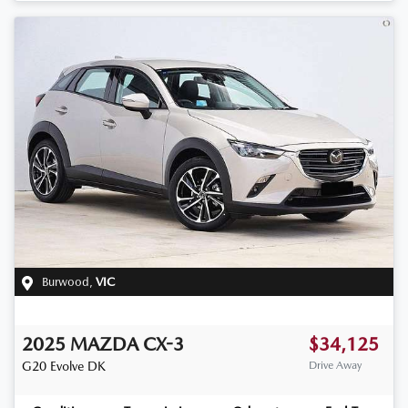
Burwood
,
VIC
2025
MAZDA
CX-3
$34,125
G20 Evolve
DK
Drive Away