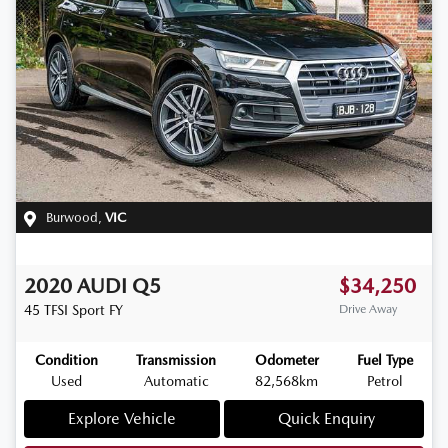
Burwood
,
VIC
2020
AUDI
Q5
$34,250
45 TFSI Sport
FY
Drive Away
Condition
Transmission
Odometer
Fuel Type
Used
Automatic
82,568km
Petrol
Explore Vehicle
Quick Enquiry