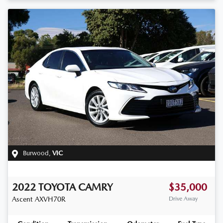
Burwood
,
VIC
2022
TOYOTA
CAMRY
$35,000
Ascent
AXVH70R
Drive Away