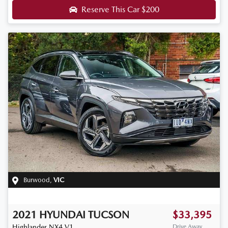
Reserve This Car
$200
Burwood
,
VIC
2021
HYUNDAI
TUCSON
$33,395
Highlander
NX4.V1
Drive Away