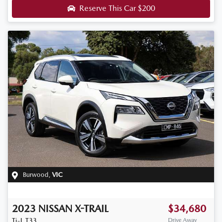
Reserve This Car
$200
Burwood
,
VIC
2023
NISSAN
X-TRAIL
$34,680
Ti-L
T33
Drive Away