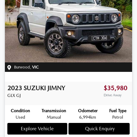
Burwood
,
VIC
2023
SUZUKI
JIMNY
$35,980
GLX
GJ
Drive Away
Condition
Transmission
Odometer
Fuel Type
Used
Manual
6,994km
Petrol
Explore Vehicle
Quick Enquiry