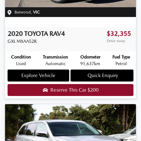
Burwood
,
VIC
2020
TOYOTA
RAV4
$32,355
GXL
MXAA52R
Drive Away
Condition
Transmission
Odometer
Fuel Type
Used
Automatic
91,637km
Petrol
Explore Vehicle
Quick Enquiry
Reserve This Car
$200