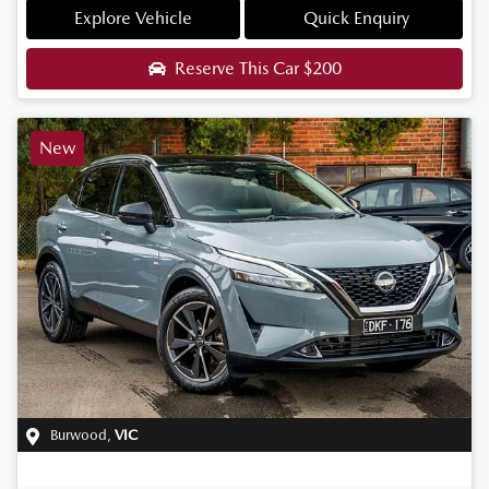
Explore Vehicle
Quick Enquiry
Reserve This Car
$200
New
Burwood
,
VIC