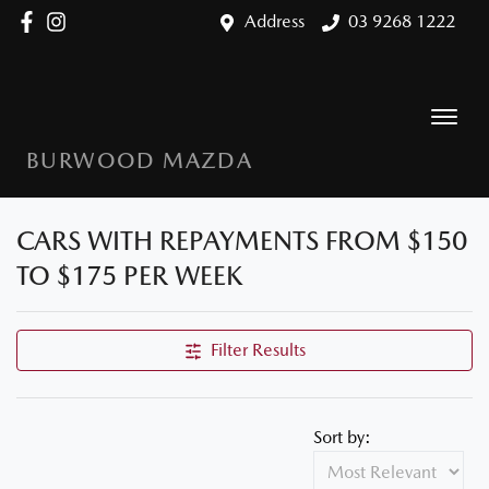
Address
03 9268 1222
BURWOOD MAZDA
CARS WITH REPAYMENTS FROM $150
TO $175 PER WEEK
Filter Results
Sort by: