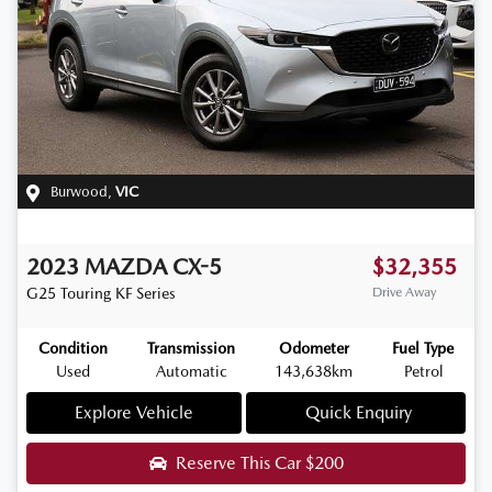
Burwood
,
VIC
2023
MAZDA
CX-5
$32,355
G25 Touring
KF Series
Drive Away
Condition
Transmission
Odometer
Fuel Type
Used
Automatic
143,638km
Petrol
Explore Vehicle
Quick Enquiry
Reserve This Car
$200