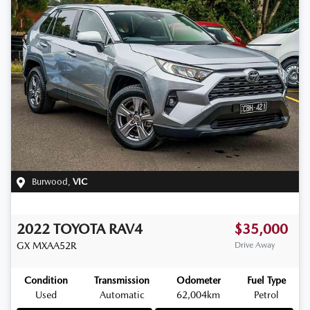
Burwood
,
VIC
2022
TOYOTA
RAV4
$35,000
GX
MXAA52R
Drive Away
Condition
Transmission
Odometer
Fuel Type
Used
Automatic
62,004km
Petrol