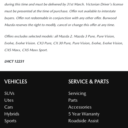
during this time and must be delivered by 31st March. Victorian Driver's license
must be presented at the time of purchase. Offer not available to interstate
buyers. Offer not redeemable in conjunction with any other offer. Burwood
Mazda reserves the right to modify, cancel or change this offer at any time.
Offers excludes selected models:
all Mazda 2. Mazda 3 Pure, Pure Vision,
Evolve, Evolve Vision. CX3 Pure, CX 30 Pure, Pure Vision, Evolve, Evolve Vision,
CX5 Maxx, CX5 Maxx Sport.
LMCT 12231
VEHICLES
SERVICE & PARTS
SUVs
Servicing
Utes
Parts
Cars
Accessories
Hybrids
5 Year Warranty
Sports
Roadside Assist