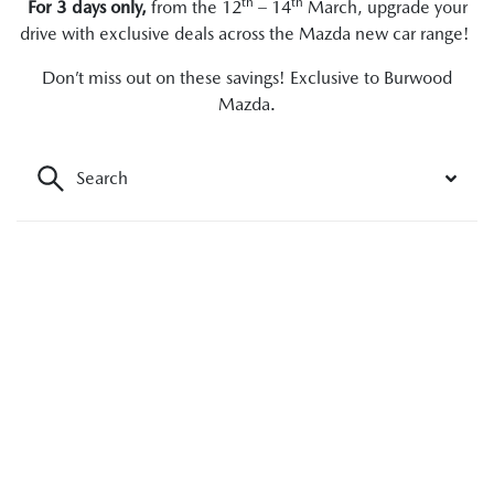
th
th
For 3 days only,
from the 12
– 14
March, upgrade your
drive with exclusive deals across the Mazda new car range!
Don’t miss out on these savings! Exclusive to Burwood
Mazda.
Search