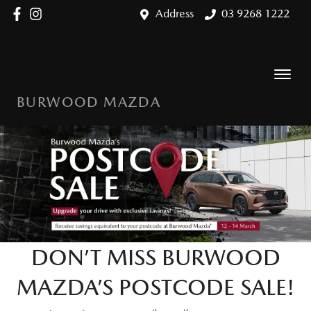
Address
03 9268 1222
BURWOOD MAZDA
DON’T MISS BURWOOD
MAZDA’S POSTCODE SALE!