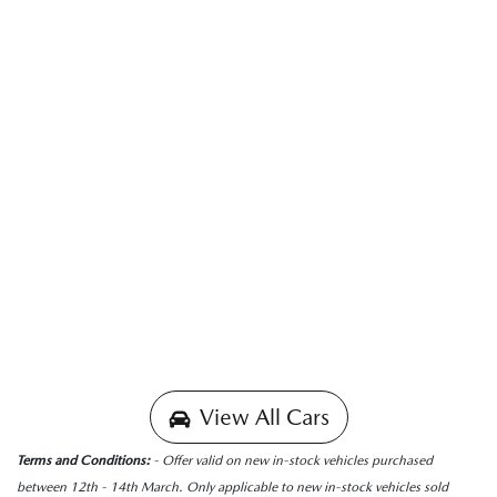
View All Cars
Terms and Conditions:
- Offer valid on new in-stock vehicles purchased
between 12th - 14th March. Only applicable to new in-stock vehicles sold