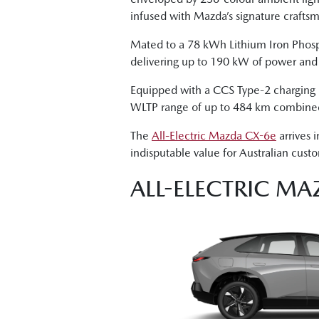
infused with Mazda’s signature crafts
Mated to a 78 kWh Lithium Iron Phosp
delivering up to 190 kW of power an
Equipped with a CCS Type-2 charging po
WLTP range of up to 484 km combine
The
All-Electric Mazda CX-6e
arrives 
indisputable value for Australian cust
ALL-ELECTRIC MA