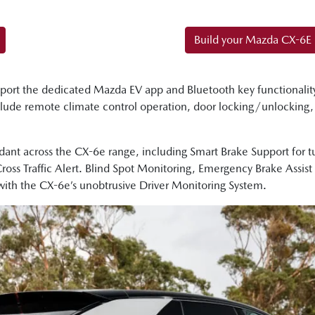
Build your Mazda CX-6E
port the dedicated Mazda EV app and Bluetooth key functionalit
clude remote climate control operation, door locking/unlocking
ant across the CX-6e range, including Smart Brake Support for tur
 Cross Traffic Alert. Blind Spot Monitoring, Emergency Brake Assis
with the CX-6e’s unobtrusive Driver Monitoring System.