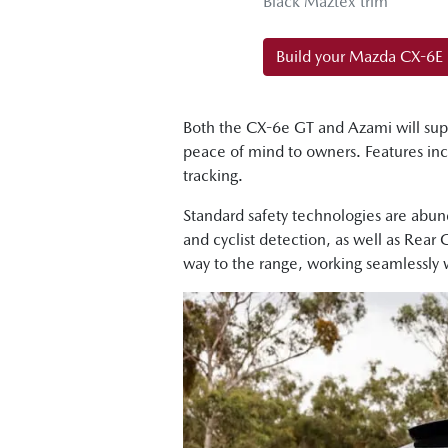
Black Maztex trim
Build your Mazda CX-6E
Both the CX-6e GT and Azami will sup
peace of mind to owners. Features in
tracking.
Standard safety technologies are abund
and cyclist detection, as well as Rear
way to the range, working seamlessly 