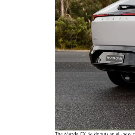
The Mazda CX-6e debuts an all-new colo