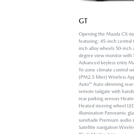
GT
Opening the Mazda CX-6e 
featuring: 45-inch central
inch alloy wheels 50-inch a
degree view monitor with
Advanced keyless entry Ma
Tri-zone climate control wi
(PM2.5 filter) Wireless A
Auto™ Auto-dimming rear-
remote tailgate with hands
rear parking sensors Heate
Heated steering wheel LE
illumination Panoramic glas
sunshade Premium audio s
Satellite navigation Wirel