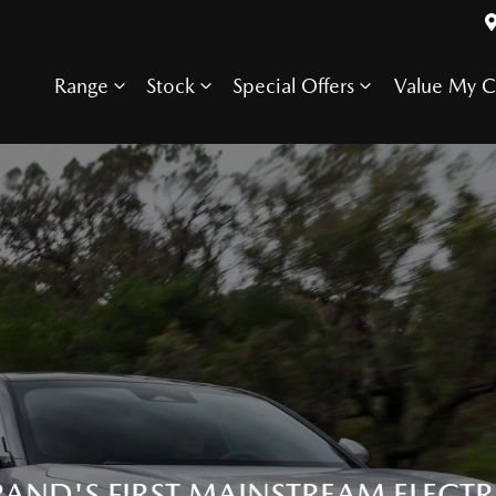
Range
Stock
Special Offers
Value My C
RAND'S FIRST MAINSTREAM ELECTR