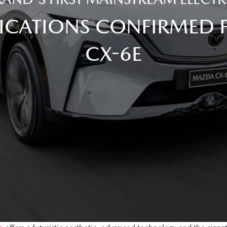
FICATIONS CONFIRMED
CX-6E