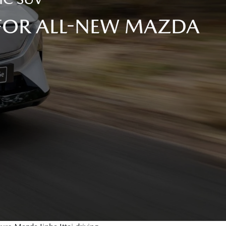
 FOR ALL-NEW MAZDA