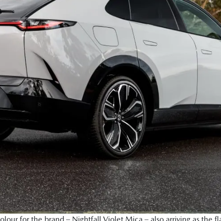
ur for the brand – Nightfall Violet Mica – also arriving as the fl