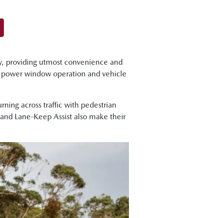
y, providing utmost convenience and
, power window operation and vehicle
ning across traffic with pedestrian
t and Lane-Keep Assist also make their