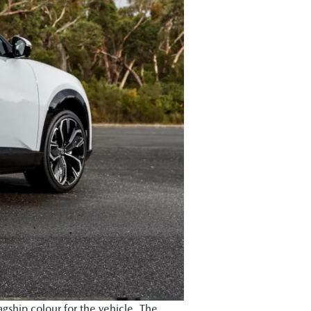
agship colour for the vehicle. The