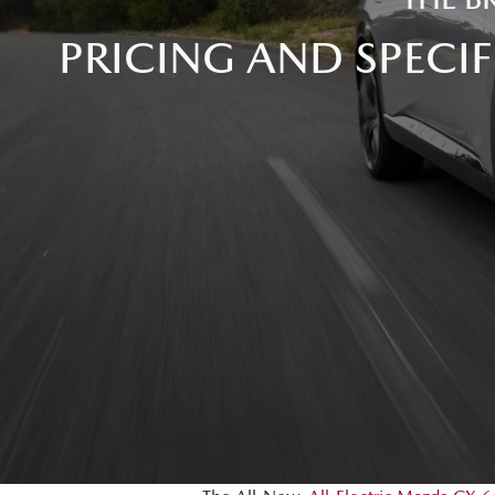
PRICING AND SPECI