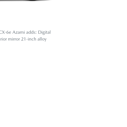
CX-6e Azami adds: Digital
erior mirror 21-inch alloy