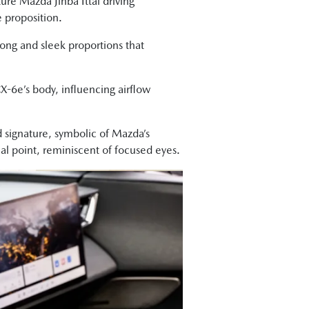
ure Mazda Jinba Ittai driving
 proposition.
g and sleek proportions that
X-6e’s body, influencing airflow
 signature, symbolic of Mazda’s
al point, reminiscent of focused eyes.