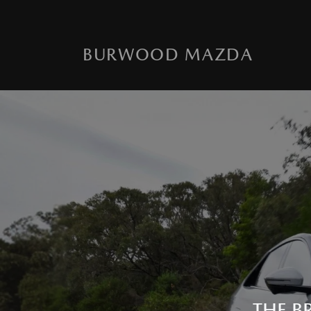
BURWOOD MAZDA
THE B