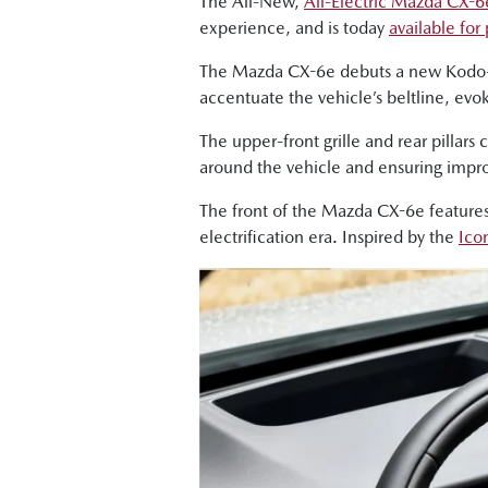
The All-New,
All-Electric Mazda CX-6
experience, and is today
available for
The Mazda CX-6e debuts a new Kodo-d
accentuate the vehicle’s beltline, ev
The upper-front grille and rear pillar
around the vehicle and ensuring impro
The front of the Mazda CX-6e features
electrification era. Inspired by the
Ico