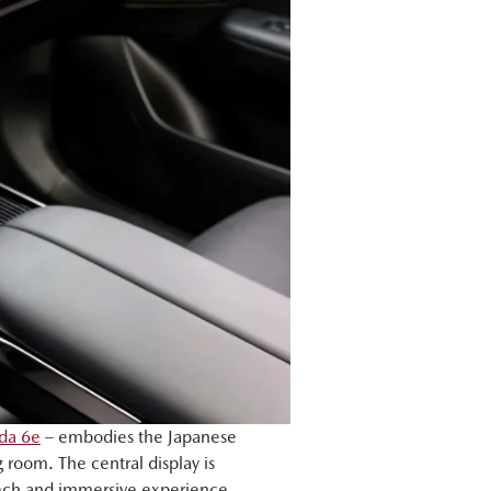
da 6e
– embodies the Japanese
 room. The central display is
tech and immersive experience,