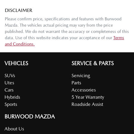
DISCLAIMER
Please confirm price, specifications and features with
Burwood
Mazda
. The vehicles actual pricing may vary from the price
published. We do not warrant the accuracy or completeness of this
data. Use of this website indicates your acceptance of our
Terms
and Conditions.
VEHICLES
SERVICE & PARTS
SUVs
Servicing
Utes
Parts
Cars
Accessories
Hybrids
5 Year Warranty
Sports
Roadside Assist
BURWOOD MAZDA
About Us