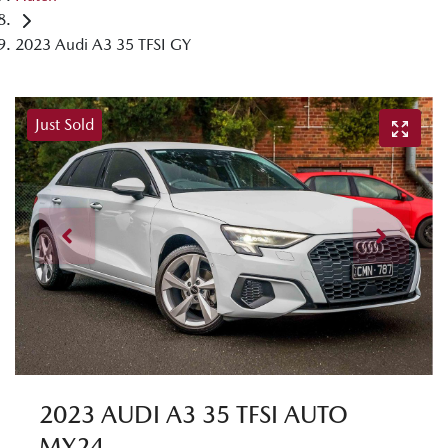
2023 Audi A3 35 TFSI GY
Just Sold
2023 AUDI A3 35 TFSI AUTO
MY24