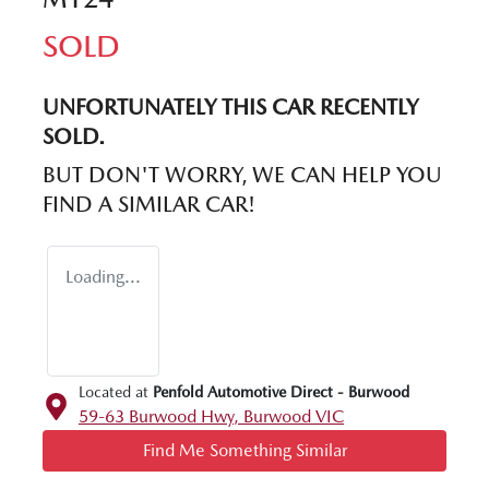
SOLD
UNFORTUNATELY THIS
CAR
RECENTLY
SOLD.
BUT DON'T WORRY, WE CAN HELP YOU
FIND A SIMILAR
CAR
!
Loading...
Located at
Penfold Automotive Direct - Burwood
59-63 Burwood Hwy,
Burwood
VIC
Find Me Something Similar