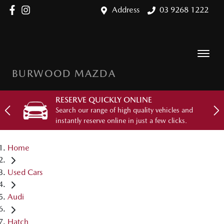
Address
03 9268 1222
BURWOOD MAZDA
RESERVE QUICKLY ONLINE
Search our range of high quality vehicles and
instantly reserve online in just a few clicks.
Home
Used Cars
Audi
Hatch