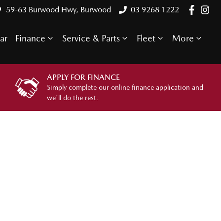
59-63 Burwood Hwy, Burwood
03 9268 1222
ar
Finance
Service & Parts
Fleet
More
APPLY FOR FINANCE
Simply complete our online finance application and
we'll do the rest.