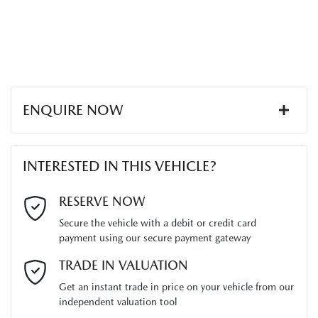
ENQUIRE NOW
First Name
*
INTERESTED IN THIS VEHICLE?
Last Name
*
RESERVE NOW
Secure the vehicle with a debit or credit card
payment using our secure payment gateway
Email Address
*
TRADE IN VALUATION
Get an instant trade in price on your vehicle from our
independent valuation tool
Mobile Number
*