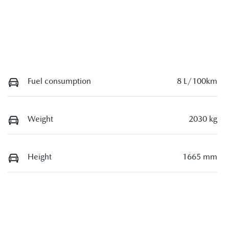
Fuel consumption
8 L/100km
Weight
2030 kg
Height
1665 mm