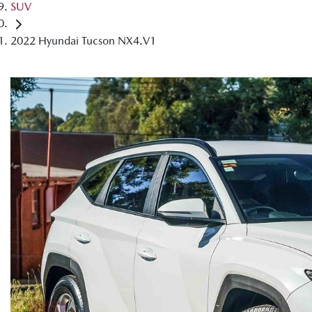
SUV
2022 Hyundai Tucson NX4.V1