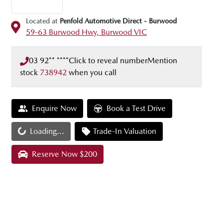
Located at
Penfold Automotive Direct - Burwood
59-63 Burwood Hwy,
Burwood
VIC
03 92** ****
Click to reveal number
Mention
stock
738942
when you call
Enquire Now
Book a Test Drive
Loading...
Trade-In Valuation
Loading...
Reserve Now $200