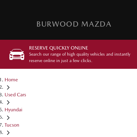
BURWOOD MAZDA
RESERVE QUICKLY ONLINE
Search our range of high quality vehicles and instantly
reserve online in just a few clicks.
Home
Used Cars
Hyundai
Tucson