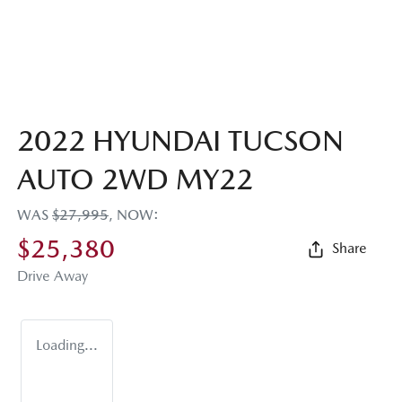
2022 HYUNDAI TUCSON
AUTO 2WD MY22
WAS
$27,995
,
NOW
:
$25,380
Share
Drive Away
Loading...