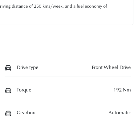
riving distance of
250 kms
/week, and a fuel economy of
Drive type
Front Wheel Drive
Torque
192 Nm
Gearbox
Automatic