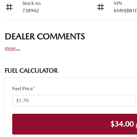
Stock no
VIN
738942
KMHJB81
DEALER COMMENTS
more
...
FUEL CALCULATOR
Fuel Price
*
$
34.00