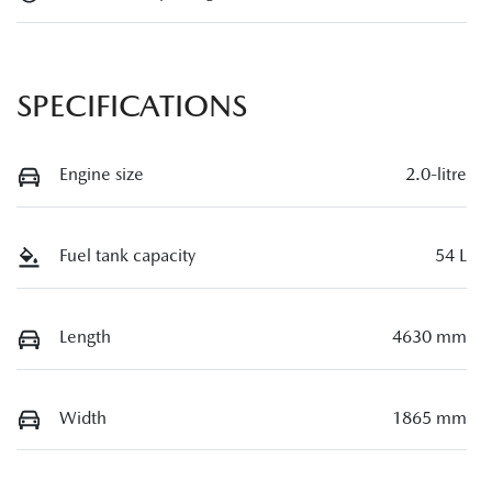
SPECIFICATIONS
Engine size
2.0-litre
Fuel tank capacity
54 L
Length
4630 mm
Width
1865 mm