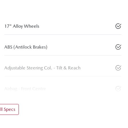
17" Alloy Wheels
ABS (Antilock Brakes)
Adjustable Steering Col. - Tilt & Reach
Airbag - Front Centre
l Specs