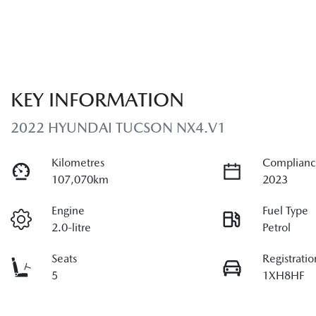
KEY INFORMATION
2022 HYUNDAI TUCSON NX4.V1
Kilometres
Complianc
107,070km
2023
Engine
Fuel Type
2.0-litre
Petrol
Seats
Registratio
5
1XH8HF