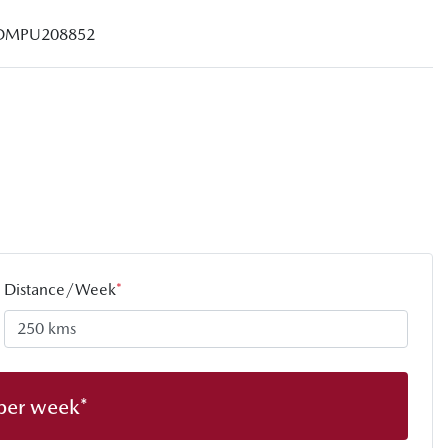
DMPU208852
Distance/Week
*
per week*