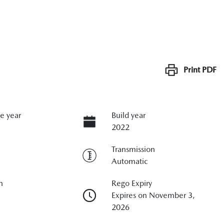
Print
PDF
e year
Build year
2022
Transmission
Automatic
n
Rego Expiry
Expires on November 3,
2026