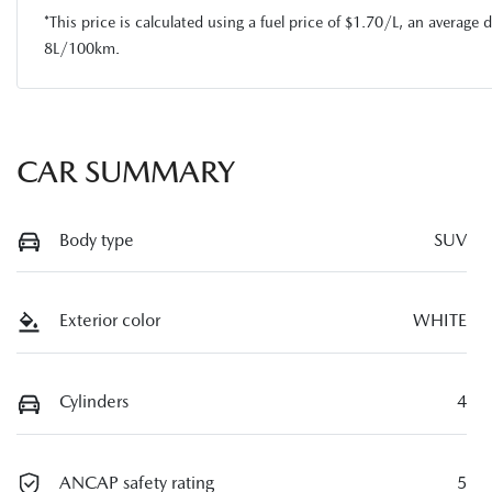
*This price is calculated using a fuel price of $
1.70
/L, an average d
8
L/100km.
CAR SUMMARY
Body type
SUV
Exterior color
WHITE
Cylinders
4
ANCAP safety rating
5