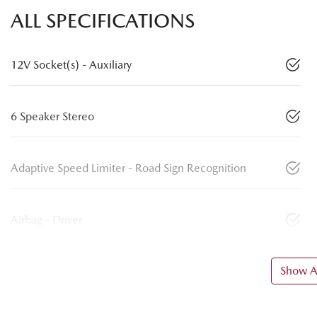
ALL SPECIFICATIONS
12V Socket(s) - Auxiliary
6 Speaker Stereo
Adaptive Speed Limiter - Road Sign Recognition
Airbag - Driver
Show Al