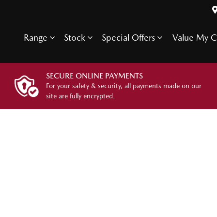
Range
Stock
Special Offers
Value My C
SECURE ONLINE PAYMENTS
For your safety & security, all payments made on our
site are fully encrypted.