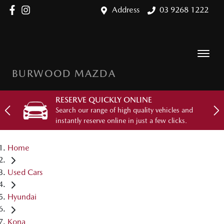
Address
03 9268 1222
BURWOOD MAZDA
RESERVE QUICKLY ONLINE
Search our range of high quality vehicles and
instantly reserve online in just a few clicks.
Home
Used Cars
Hyundai
Kona