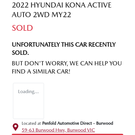
2022 HYUNDAI KONA ACTIVE
AUTO 2WD MY22
SOLD
UNFORTUNATELY THIS
CAR
RECENTLY
SOLD.
BUT DON'T WORRY, WE CAN HELP YOU
FIND A SIMILAR
CAR
!
Loading...
Located at
Penfold Automotive Direct - Burwood
59-63 Burwood Hwy,
Burwood
VIC