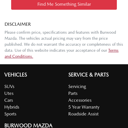
Find Me Something Similar
DISCLAIMER
Please confirm price, specifications and features with
Burwood
Mazda
. The vehicles actual pricing may vary from the price
published. We do not warrant the accuracy or completeness of this
data. Use of this website indicates your acceptance of our
Terms
and Conditions.
VEHICLES
SERVICE & PARTS
SUVs
Servicing
Utes
Parts
Cars
Accessories
Hybrids
5 Year Warranty
Sports
Roadside Assist
BURWOOD MAZDA