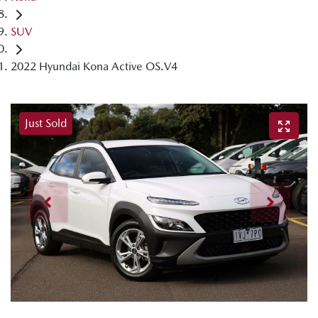
SUV
2022 Hyundai Kona Active OS.V4
Just Sold