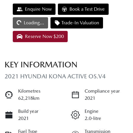
Loading...
Enquire Now
Book a Test Drive
Loading...
Trade-In Valuation
Reserve Now $200
KEY INFORMATION
2021 HYUNDAI KONA ACTIVE OS.V4
Kilometres
Compliance year
62,218km
2021
Build year
Engine
2021
2.0-litre
Fuel Type
Transmission