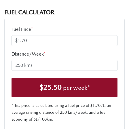
FUEL CALCULATOR
Fuel Price
*
Distance/Week
*
$
25.50
per week*
*This price is calculated using a fuel price of $
1.70
/L, an
average driving distance of
250 kms
/week, and a fuel
economy of
6
L/100km.