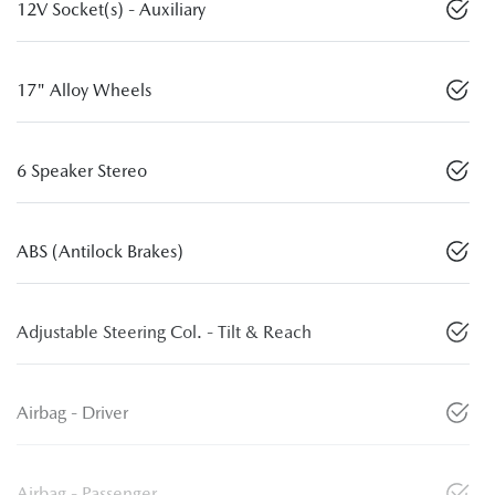
12V Socket(s) - Auxiliary
17" Alloy Wheels
6 Speaker Stereo
ABS (Antilock Brakes)
Adjustable Steering Col. - Tilt & Reach
Airbag - Driver
Airbag - Passenger