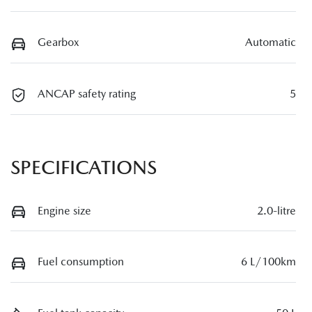
Gearbox
Automatic
ANCAP safety rating
5
SPECIFICATIONS
Engine size
2.0-litre
Fuel consumption
6 L/100km