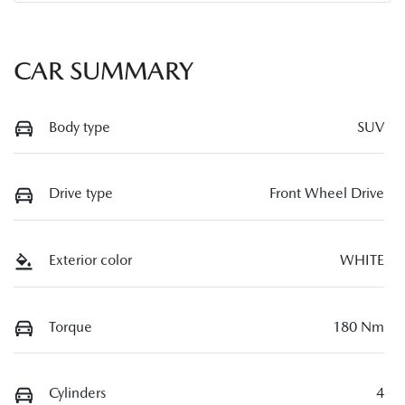
CAR SUMMARY
Body type
SUV
Drive type
Front Wheel Drive
Exterior color
WHITE
Torque
180 Nm
Cylinders
4