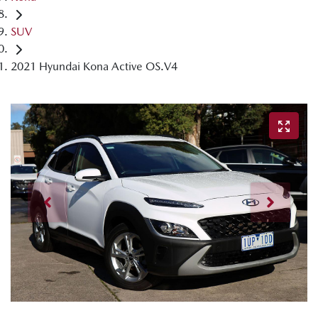
SUV
2021 Hyundai Kona Active OS.V4