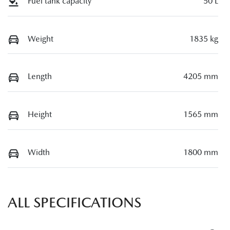
Fuel tank capacity
50 L
Weight
1835 kg
Length
4205 mm
Height
1565 mm
Width
1800 mm
ALL SPECIFICATIONS