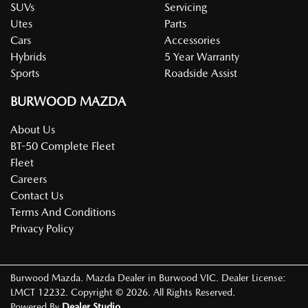
SUVs
Servicing
Utes
Parts
Cars
Accessories
Hybrids
5 Year Warranty
Sports
Roadside Assist
BURWOOD MAZDA
About Us
BT-50 Complete Fleet
Fleet
Careers
Contact Us
Terms And Conditions
Privacy Policy
Burwood Mazda
.
Mazda Dealer
in
Burwood VIC
.
Dealer License:
LMCT 12232
.
Copyright ©
2026
. All Rights Reserved.
Powered By
Dealer Studio