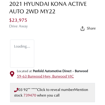
2021 HYUNDAI KONA ACTIVE
AUTO 2WD MY22
$23,975
Drive Away
Share
Loading...
Located at
Penfold Automotive Direct - Burwood
59-63 Burwood Hwy,
Burwood
VIC
03 92** ****
Click to reveal number
Mention
stock
739470
when you call