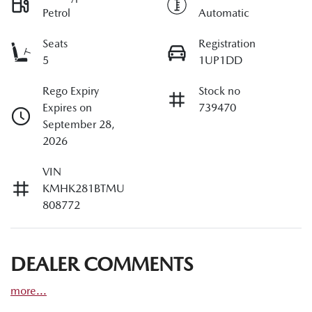
Petrol
Automatic
Seats
Registration
5
1UP1DD
Rego Expiry
Stock no
Expires on
739470
September 28,
2026
VIN
KMHK281BTMU
808772
DEALER COMMENTS
more
...