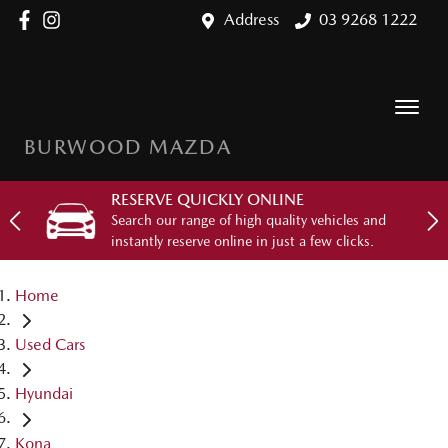
Address
03 9268 1222
BURWOOD MAZDA
RESERVE QUICKLY ONLINE
Search our range of high quality vehicles and
instantly reserve online in just a few clicks.
Home
Used Cars
Hyundai
Kona