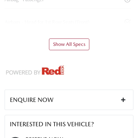
Airbags - Head for 1st Row Seats (Front)
Show All Specs
ENQUIRE NOW
First Name
*
INTERESTED IN THIS VEHICLE?