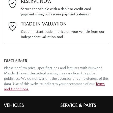
Last Name
*
RESERVE NOW
Secure the vehicle with a debit or credit card
payment using our secure payment gateway
Email Address
*
TRADE IN VALUATION
Get an instant trade in price on your vehicle from our
independent valuation tool
Mobile Number
*
DISCLAIMER
Comments
*
Please confirm price, specifications and features with
Burwood
Mazda
. The vehicles actual pricing may vary from the price
published. We do not warrant the accuracy or completeness of this
data. Use of this website indicates your acceptance of our
Terms
and Conditions.
Enquire Now
VEHICLES
SERVICE & PARTS