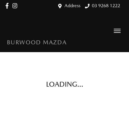
Address
03 9268 1222
BURWOOD MAZDA
LOADING...