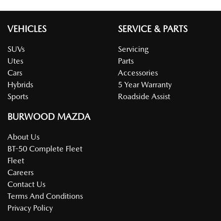
VEHICLES
SERVICE & PARTS
SUVs
Servicing
Utes
Parts
Cars
Accessories
Hybrids
5 Year Warranty
Sports
Roadside Assist
BURWOOD MAZDA
About Us
BT-50 Complete Fleet
Fleet
Careers
Contact Us
Terms And Conditions
Privacy Policy