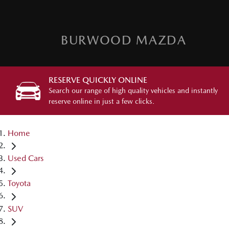
BURWOOD MAZDA
RESERVE QUICKLY ONLINE
Search our range of high quality vehicles and instantly
reserve online in just a few clicks.
Home
Used Cars
Toyota
SUV