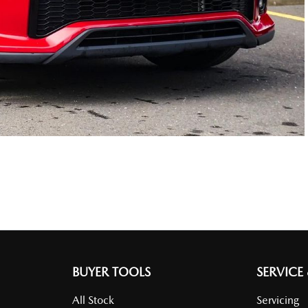
BUYER TOOLS
SERVICE
All Stock
Servicing