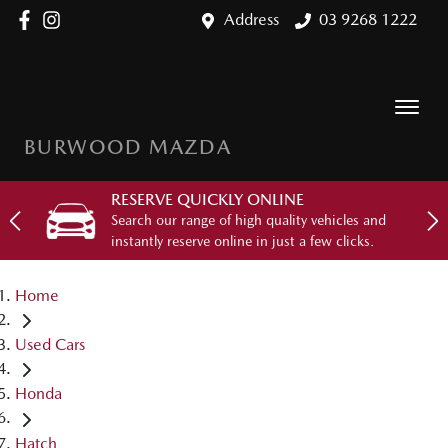
Address
03 9268 1222
BURWOOD MAZDA
RESERVE QUICKLY ONLINE
Search our range of high quality vehicles and
instantly reserve online in just a few clicks.
Home
Used Cars
Honda
Hatch