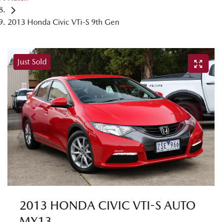
2013 Honda Civic VTi-S 9th Gen
Just Sold
2013 HONDA CIVIC VTI-S AUTO
MY13