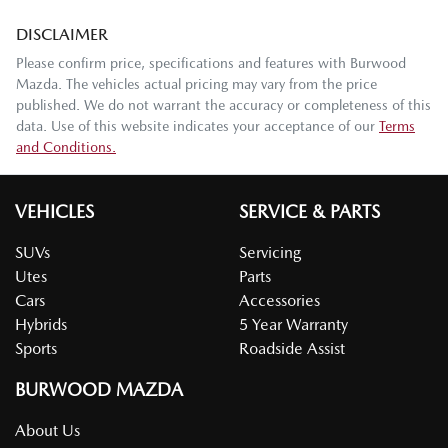
DISCLAIMER
Please confirm price, specifications and features with
Burwood
Mazda
. The vehicles actual pricing may vary from the price
published. We do not warrant the accuracy or completeness of this
data. Use of this website indicates your acceptance of our
Terms
and Conditions.
VEHICLES
SERVICE & PARTS
SUVs
Servicing
Utes
Parts
Cars
Accessories
Hybrids
5 Year Warranty
Sports
Roadside Assist
BURWOOD MAZDA
About Us