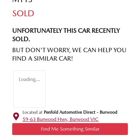
SOLD
UNFORTUNATELY THIS
CAR
RECENTLY
SOLD.
BUT DON'T WORRY, WE CAN HELP YOU
FIND A SIMILAR
CAR
!
Loading...
Located at
Penfold Automotive Direct - Burwood
59-63 Burwood Hwy,
Burwood
VIC
Find Me Something Similar