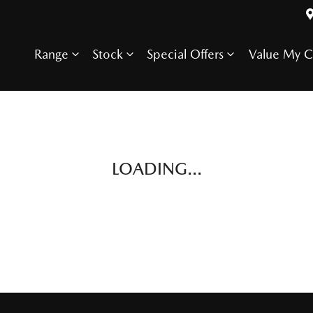
Range
Stock
Special Offers
Value My C
LOADING...