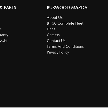
 & PARTS
BURWOOD MAZDA
About Us
BT-50 Complete Fleet
s
Fleet
ranty
Careers
ssist
Contact Us
Terms And Conditions
Privacy Policy