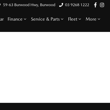
59-63 Burwood Hwy, Burwood
03 9268 1222
ar
Finance
Service & Parts
Fleet
More