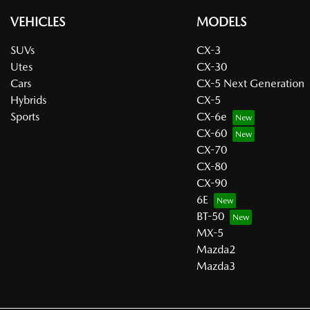
VEHICLES
MODELS
SUVs
CX-3
Utes
CX-30
Cars
CX-5 Next Generation
Hybrids
CX-5
Sports
CX-6e
CX-60
CX-70
CX-80
CX-90
6E
BT-50
MX-5
Mazda2
Mazda3