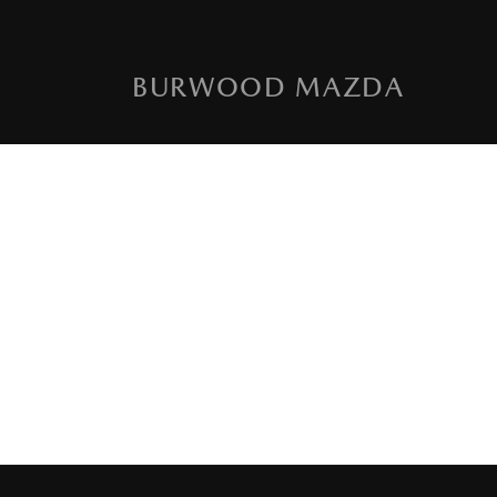
BURWOOD MAZDA