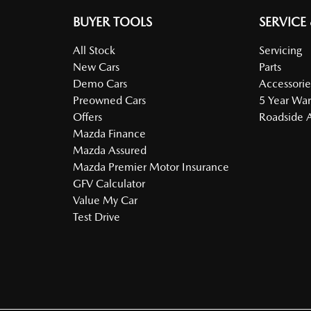
BUYER TOOLS
SERVICE
All Stock
Servicing
New Cars
Parts
Demo Cars
Accessorie
Preowned Cars
5 Year War
Offers
Roadside A
Mazda Finance
Mazda Assured
Mazda Premier Motor Insurance
GFV Calculator
Value My Car
Test Drive