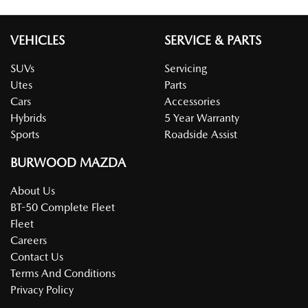
VEHICLES
SERVICE & PARTS
SUVs
Servicing
Utes
Parts
Cars
Accessories
Hybrids
5 Year Warranty
Sports
Roadside Assist
BURWOOD MAZDA
About Us
BT-50 Complete Fleet
Fleet
Careers
Contact Us
Terms And Conditions
Privacy Policy