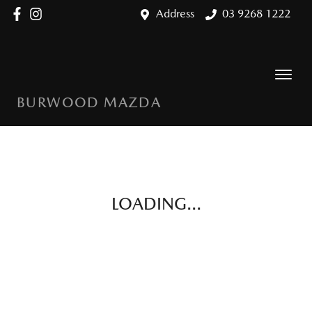
Address
03 9268 1222
BURWOOD MAZDA
LOADING...