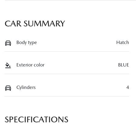
CAR SUMMARY
Body type
Hatch
Exterior color
BLUE
Cylinders
4
SPECIFICATIONS