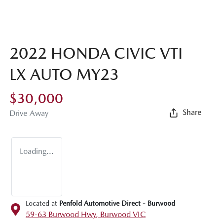
2022 HONDA CIVIC VTI
LX AUTO MY23
$30,000
Share
Drive Away
Loading...
Located at
Penfold Automotive Direct - Burwood
59-63 Burwood Hwy,
Burwood
VIC