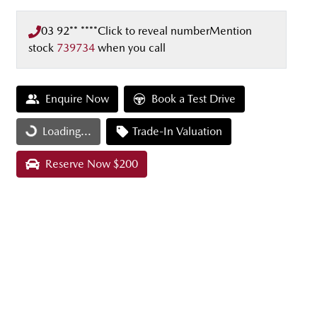
03 92** ****
Click to reveal number
Mention
stock
739734
when you call
Enquire Now
Book a Test Drive
Loading...
Trade-In Valuation
Loading...
Reserve Now $200