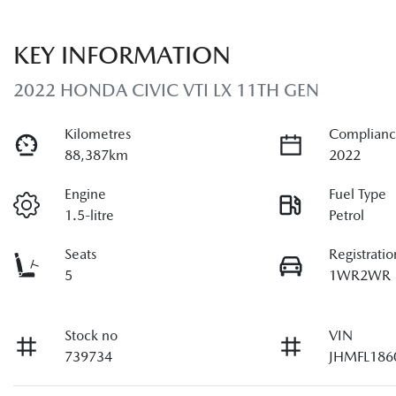
KEY INFORMATION
2022 HONDA CIVIC VTI LX 11TH GEN
Kilometres
Complianc
88,387km
2022
Engine
Fuel Type
1.5-litre
Petrol
Seats
Registratio
5
1WR2WR
Stock no
VIN
739734
JHMFL186