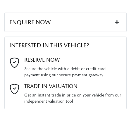
ENQUIRE NOW
First Name
*
INTERESTED IN THIS VEHICLE?
Last Name
*
RESERVE NOW
Secure the vehicle with a debit or credit card
payment using our secure payment gateway
Email Address
*
TRADE IN VALUATION
Get an instant trade in price on your vehicle from our
independent valuation tool
Mobile Number
*