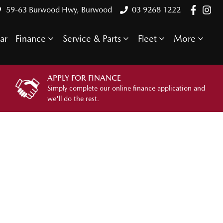
59-63 Burwood Hwy, Burwood
03 9268 1222
ar
Finance
Service & Parts
Fleet
More
APPLY FOR FINANCE
Simply complete our online finance application and
we'll do the rest.