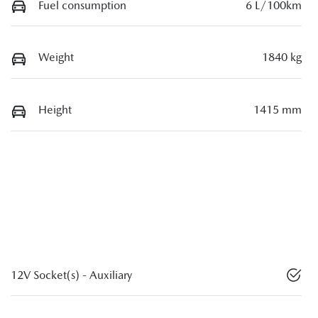
Fuel consumption
6 L/100km
Weight
1840 kg
Height
1415 mm
12V Socket(s) - Auxiliary