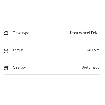
Drive type
Front Wheel Drive
Torque
240 Nm
Gearbox
Automatic