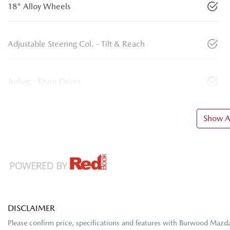
18" Alloy Wheels
Adjustable Steering Col. - Tilt & Reach
Airbag - Knee Driver
Show Al
DISCLAIMER
Please confirm price, specifications and features with
Burwood Mazd