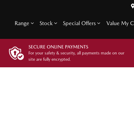
Range
Stock
Special Offers
Value My C
SECURE ONLINE PAYMENTS
For your safety & security, all payments made on our
site are fully encrypted.