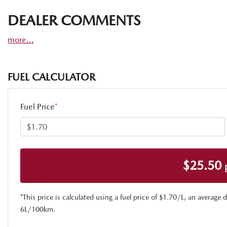
DEALER COMMENTS
more
...
FUEL CALCULATOR
Fuel Price
*
$
25.50
*This price is calculated using a fuel price of $
1.70
/L, an average d
6
L/100km.