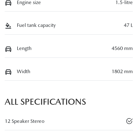
Engine size
1.5-litre
Fuel tank capacity
47 L
Length
4560 mm
Width
1802 mm
ALL SPECIFICATIONS
12 Speaker Stereo