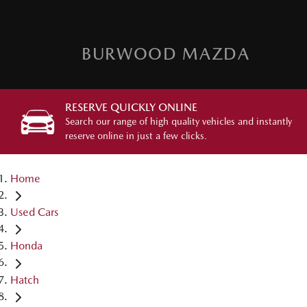
BURWOOD MAZDA
RESERVE QUICKLY ONLINE
Search our range of high quality vehicles and instantly
reserve online in just a few clicks.
Home
Used Cars
Honda
Hatch