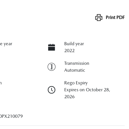
Print
PDF
e year
Build year
2022
Transmission
Automatic
n
Rego Expiry
Expires on October 28,
2026
0PX210079