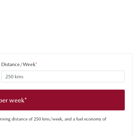
Distance/Week
*
per week*
riving distance of
250 kms
/week, and a fuel economy of