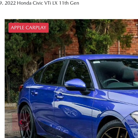
2022 Honda Civic VTi LX 11th Gen
APPLE CARPLAY