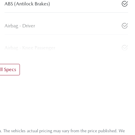
ABS (Antilock Brakes)
Airbag - Driver
Airbag - Knee Passenger
l Specs
a
. The vehicles actual pricing may vary from the price published. We