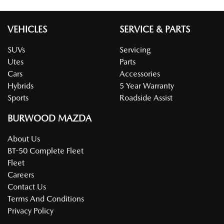
VEHICLES
SERVICE & PARTS
SUVs
Servicing
Utes
Parts
Cars
Accessories
Hybrids
5 Year Warranty
Sports
Roadside Assist
BURWOOD MAZDA
About Us
BT-50 Complete Fleet
Fleet
Careers
Contact Us
Terms And Conditions
Privacy Policy