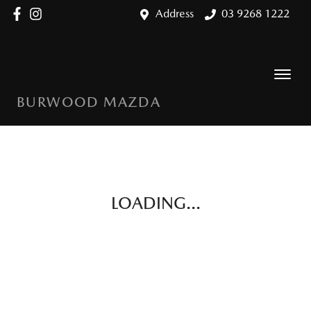
Address
03 9268 1222
BURWOOD MAZDA
LOADING...