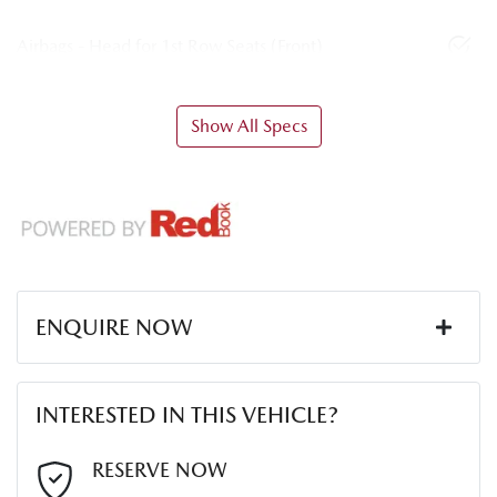
Airbags - Head for 1st Row Seats (Front)
Show All Specs
ENQUIRE NOW
First Name
*
INTERESTED IN THIS VEHICLE?
Last Name
*
RESERVE NOW