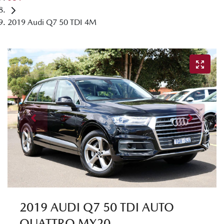
2019 Audi Q7 50 TDI 4M
2019 AUDI Q7 50 TDI AUTO
QUATTRO MY20