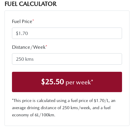
FUEL CALCULATOR
Fuel Price
*
Distance/Week
*
$
25.50
per week*
*This price is calculated using a fuel price of $
1.70
/L, an
average driving distance of
250 kms
/week, and a fuel
economy of
6
L/100km.