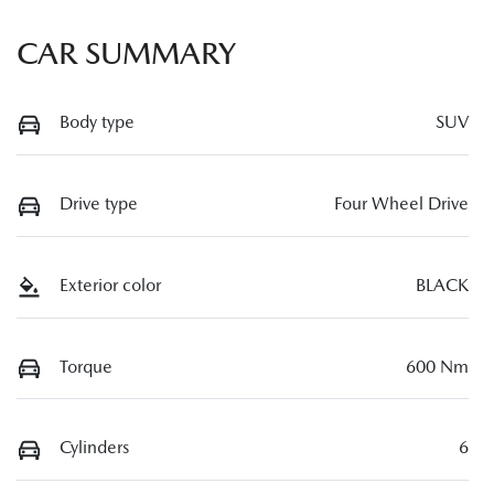
CAR SUMMARY
Body type
SUV
Drive type
Four Wheel Drive
Exterior color
BLACK
Torque
600 Nm
Cylinders
6