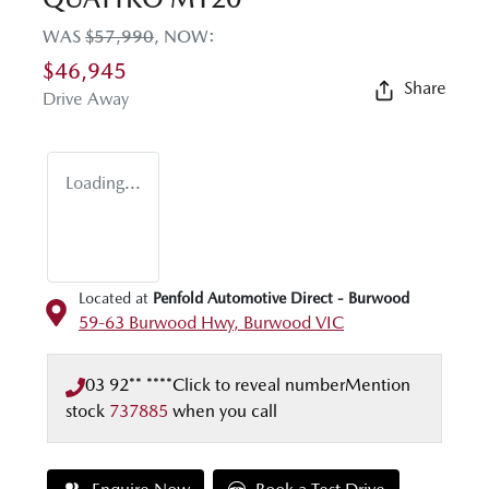
WAS
$57,990
,
NOW
:
$46,945
Share
Drive Away
Loading...
Located at
Penfold Automotive Direct - Burwood
59-63 Burwood Hwy,
Burwood
VIC
03 92** ****
Click to reveal number
Mention
stock
737885
when you call