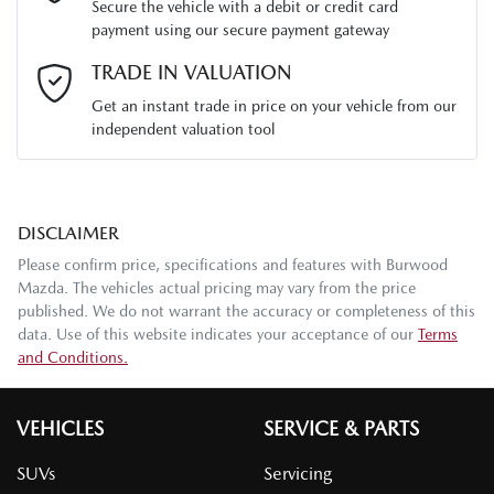
Secure the vehicle with a debit or credit card
payment using our secure payment gateway
Email Address
*
TRADE IN VALUATION
Get an instant trade in price on your vehicle from our
independent valuation tool
Mobile Number
*
DISCLAIMER
Comments
*
Please confirm price, specifications and features with
Burwood
Mazda
. The vehicles actual pricing may vary from the price
published. We do not warrant the accuracy or completeness of this
data. Use of this website indicates your acceptance of our
Terms
and Conditions.
Enquire Now
VEHICLES
SERVICE & PARTS
SUVs
Servicing