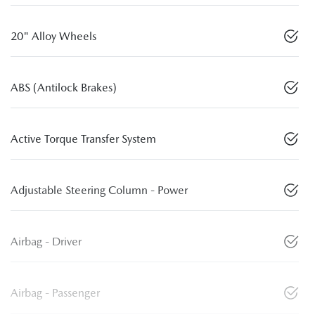
20" Alloy Wheels
ABS (Antilock Brakes)
Active Torque Transfer System
Adjustable Steering Column - Power
Airbag - Driver
Airbag - Passenger