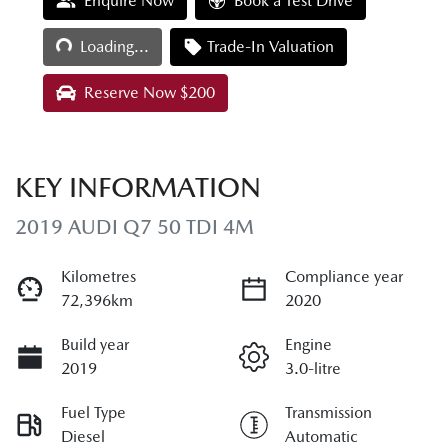
Loading...
Enquire Now
Book a Test Drive
Loading...
Trade-In Valuation
Reserve Now $200
KEY INFORMATION
2019 AUDI Q7 50 TDI 4M
Kilometres
Compliance year
72,396km
2020
Build year
Engine
2019
3.0-litre
Fuel Type
Transmission
Diesel
Automatic