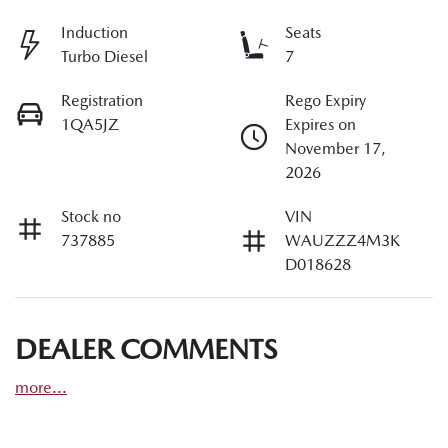
Induction
Seats
Turbo Diesel
7
Registration
Rego Expiry
1QA5JZ
Expires on
November 17,
2026
Stock no
VIN
737885
WAUZZZ4M3K
D018628
DEALER COMMENTS
more
...