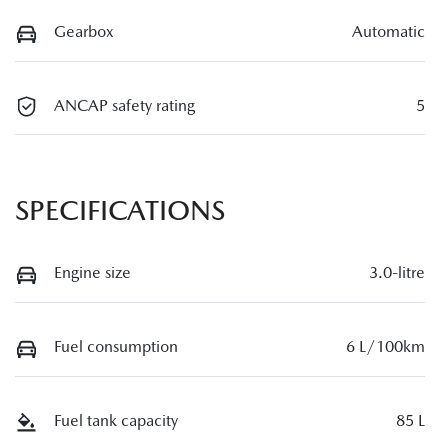
Gearbox
Automatic
ANCAP safety rating
5
SPECIFICATIONS
Engine size
3.0-litre
Fuel consumption
6 L/100km
Fuel tank capacity
85 L