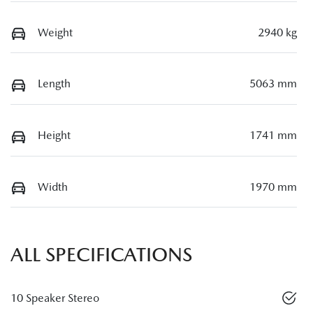
Weight
2940 kg
Length
5063 mm
Height
1741 mm
Width
1970 mm
ALL SPECIFICATIONS
10 Speaker Stereo