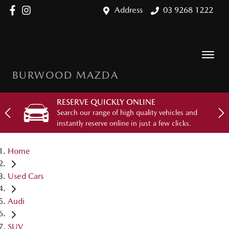
Address
03 9268 1222
BURWOOD MAZDA
RESERVE QUICKLY ONLINE
Search our range of high quality vehicles and
instantly reserve online in just a few clicks.
Home
Used Cars
Audi
SUV