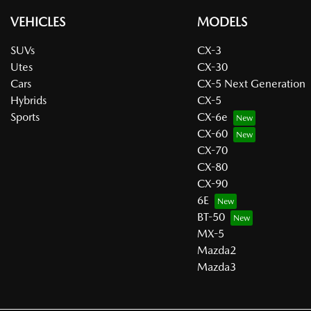
VEHICLES
MODELS
SUVs
CX-3
Utes
CX-30
Cars
CX-5 Next Generation
Hybrids
CX-5
Sports
CX-6e
CX-60
CX-70
CX-80
CX-90
6E
BT-50
MX-5
Mazda2
Mazda3