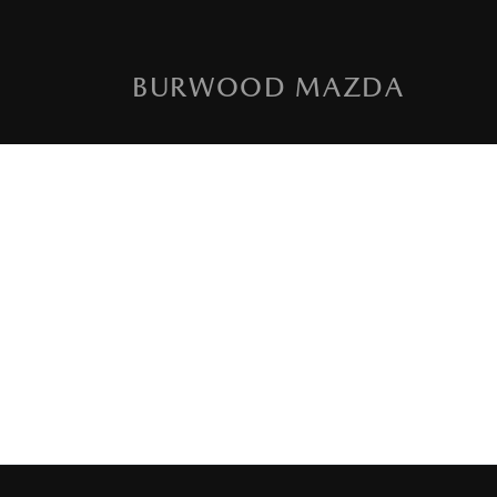
BURWOOD MAZDA