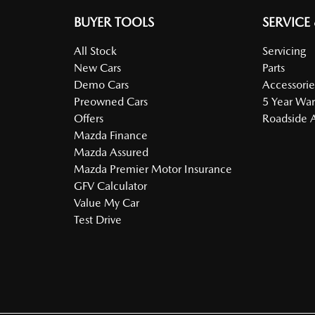
BUYER TOOLS
SERVICE
All Stock
Servicing
New Cars
Parts
Demo Cars
Accessorie
Preowned Cars
5 Year War
Offers
Roadside A
Mazda Finance
Mazda Assured
Mazda Premier Motor Insurance
GFV Calculator
Value My Car
Test Drive