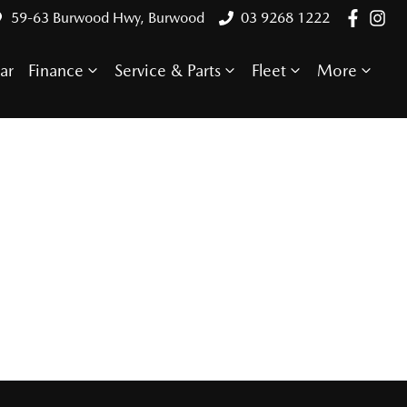
59-63 Burwood Hwy, Burwood
03 9268 1222
ar
Finance
Service & Parts
Fleet
More