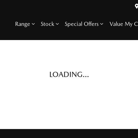
Range
Stock
Special Offers
Value My C
LOADING...