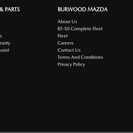
 & PARTS
BURWOOD MAZDA
About Us
BT-50 Complete Fleet
s
Fleet
ranty
Careers
ssist
Contact Us
Terms And Conditions
Privacy Policy